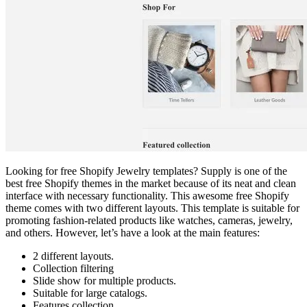
Looking for free Shopify Jewelry templates? Supply is one of the
best free Shopify themes in the market because of its neat and clean
interface with necessary functionality. This awesome free Shopify
theme comes with two different layouts. This template is suitable for
promoting fashion-related products like watches, cameras, jewelry,
and others. However, let’s have a look at the main features:
2 different layouts.
Collection filtering
Slide show for multiple products.
Suitable for large catalogs.
Features collection.