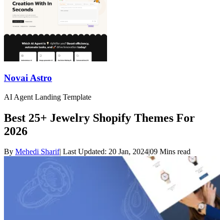
Novai Astro
AI Agent Landing Template
Best 25+ Jewelry Shopify Themes For
2026
By
Mehedi Sharif
|
Last Updated:
20 Jan, 2024
|
09 Mins read