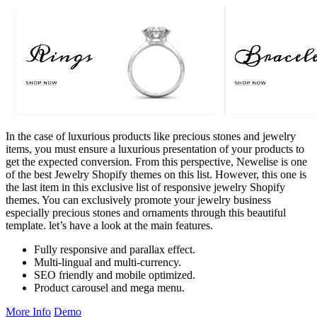
In the case of luxurious products like precious stones and jewelry
items, you must ensure a luxurious presentation of your products to
get the expected conversion. From this perspective, Newelise is one
of the best Jewelry Shopify themes on this list. However, this one is
the last item in this exclusive list of responsive jewelry Shopify
themes. You can exclusively promote your jewelry business
especially precious stones and ornaments through this beautiful
template. let’s have a look at the main features.
Fully responsive and parallax effect.
Multi-lingual and multi-currency.
SEO friendly and mobile optimized.
Product carousel and mega menu.
More Info
Demo