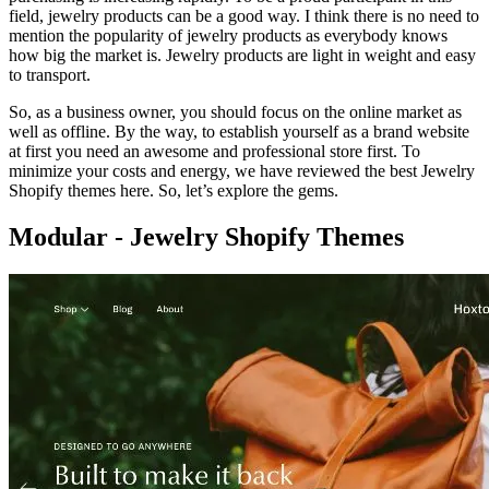
field, jewelry products can be a good way. I think there is no need to
mention the popularity of jewelry products as everybody knows
how big the market is. Jewelry products are light in weight and easy
to transport.
So, as a business owner, you should focus on the online market as
well as offline. By the way, to establish yourself as a brand website
at first you need an awesome and professional store first. To
minimize your costs and energy, we have reviewed the best Jewelry
Shopify themes here. So, let’s explore the gems.
Modular - Jewelry Shopify Themes