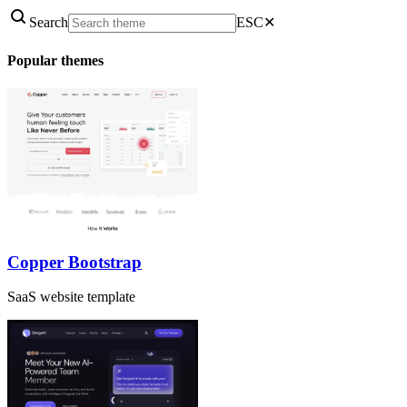
Search
ESC
✕
Popular themes
Copper Bootstrap
SaaS website template