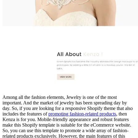
Among all the fashion elements, Jewelry is one of the most
important. And the market of jewelry has been spreading day by
day. So, if you are looking for a responsive Shopify theme that also
includes the features of
promoting fashion-related products
, then
Kenza is for you. Mobile-friendly appearance and robust features
make this Shopify template is suitable for the eCommerce website.
So, you can use this template to promote a wide array of fashion-
related products exclusively. However, the main features of this