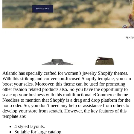
Atlantic has specially crafted for women’s jewelry Shopify themes.
With this striking and conversion-focused Shopify template, you can
boost your sales. Moreover, this theme can be used for promoting
other fashion-related products also. So you have the opportunity to
scale up your business with this multifunctional eCommerce theme.
Needless to mention that Shopify is a drag and drop platform for the
non-coder. So, you don’t need any help or assistance from others to
develop your store from scratch. However, the key features of this
template are:
4 styled layouts.
Suitable for large catalog.