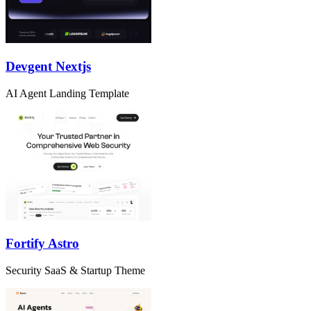
Devgent Nextjs
AI Agent Landing Template
Fortify Astro
Security SaaS & Startup Theme