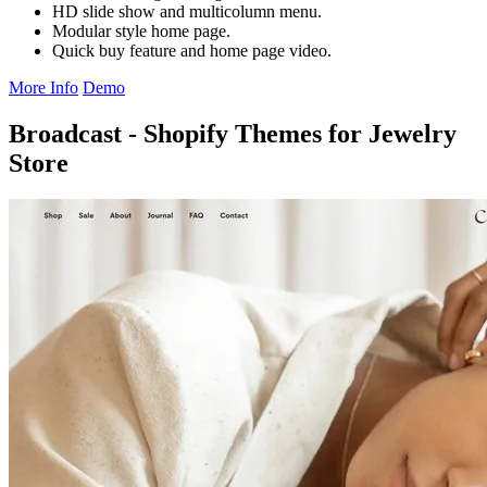
HD slide show and multicolumn menu.
Modular style home page.
Quick buy feature and home page video.
More Info
Demo
Broadcast - Shopify Themes for Jewelry
Store