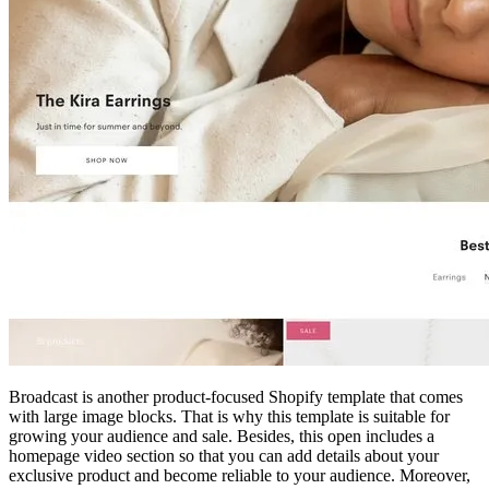
Broadcast is another product-focused Shopify template that comes
with large image blocks. That is why this template is suitable for
growing your audience and sale. Besides, this open includes a
homepage video section so that you can add details about your
exclusive product and become reliable to your audience. Moreover,