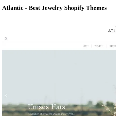
Atlantic - Best Jewelry Shopify Themes