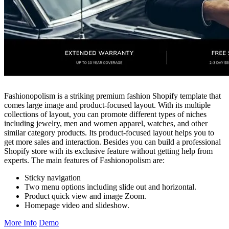
Fashionopolism is a striking premium fashion Shopify template that
comes large image and product-focused layout. With its multiple
collections of layout, you can promote different types of niches
including jewelry, men and women apparel, watches, and other
similar category products. Its product-focused layout helps you to
get more sales and interaction. Besides you can build a professional
Shopify store with its exclusive feature without getting help from
experts. The main features of Fashionopolism are:
Sticky navigation
Two menu options including slide out and horizontal.
Product quick view and image Zoom.
Homepage video and slideshow.
More Info
Demo