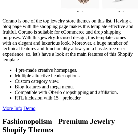
Corano is one of the top jewelry store themes on this list. Having a
blog page with the shopping page makes this template effective and
fruitful. Corano is suitable for eCommerce and drop shipping
purposes. With this jewelry-focused design, this template comes
with an elegant and luxurious look. Moreover, a huge number of
technical features and functionality allow you a hassle-free user
experience. so, let’s have a look at the main features of this Shopify
template.
4 pre-made creative homepages.
Multiple attractive header options.
Custom category view.
Blog features and mega menu.
Compatible with Oberlo dropshipping and affiliation.
RTL inclusion with 15+ preloader.
More Info
Demo
Fashionopolism - Premium Jewelry
Shopify Themes