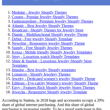
Modular - Jewelry Shopify Themes
Corano - Popular Jewelry Shopify Themes
Fashionopolism - Premium Jewelry Shopify Themes
Atlantic - Best Jewelry Shopify Themes
Broadcast - Shopify Themes for Jewelry Store
Diamic - Multifunctional Shopify jewelry Theme
Debut - Free jewelry Shopify Template
Newelise - Responsive jewelry Shopify Theme
Supply - Free Shopify Jewelry Themes
Kenza - Mobile friendly Shopify Jewelry Templates
Story - Luxurious watch Shopify Templates
Shine & Sparkle - Luxurious Jewelry Shopify Store
Templates
Impulse - Best Jewelry Shopify templates
Logancee - Shopify Jewelery Themes
Jewelry - Dedicated women’s jewelry Shopify Theme
Editions - Eye-catchy Women’s jewelry Shopify Theme
Envy - Features Rich Shopify Jewelry Stores Themes
Jewecita - Responsive Shopify jewelry Template
According to Statista, in 2018 bags and accessories occupy a 29%
share of global internet purchasing. And this share of global
purchasing is increasing rapidly. To be a proud participant in this