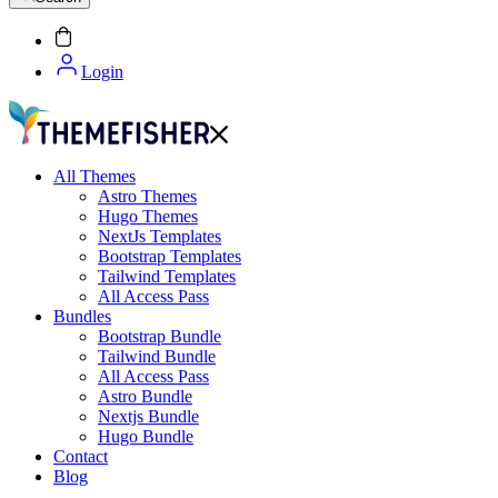
Login
All Themes
Astro Themes
Hugo Themes
NextJs Templates
Bootstrap Templates
Tailwind Templates
All Access Pass
Bundles
Bootstrap Bundle
Tailwind Bundle
All Access Pass
Astro Bundle
Nextjs Bundle
Hugo Bundle
Contact
Blog