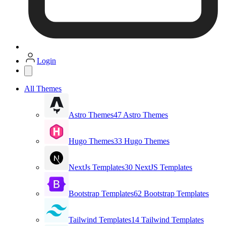
Login
All Themes
Astro Themes
47 Astro Themes
Hugo Themes
33 Hugo Themes
NextJs Templates
30 NextJS Templates
Bootstrap Templates
62 Bootstrap Templates
Tailwind Templates
14 Tailwind Templates