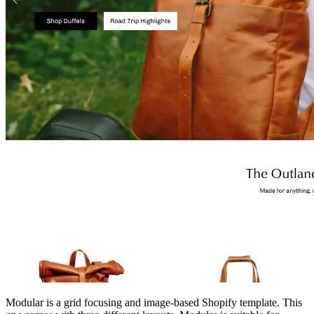
Modular is a grid focusing and image-based Shopify template. This