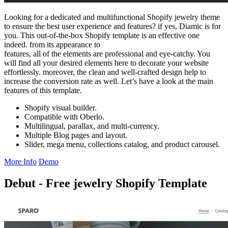
Looking for a dedicated and multifunctional Shopify jewelry theme
to ensure the best user experience and features? if yes, Diamic is for
you. This out-of-the-box Shopify template is an effective one
indeed. from its appearance to
features, all of the elements are professional and eye-catchy. You
will find all your desired elements here to decorate your website
effortlessly. moreover, the clean and well-crafted design help to
increase the conversion rate as well. Let’s have a look at the main
features of this template.
Shopify visual builder.
Compatible with Oberlo.
Multilingual, parallax, and multi-currency.
Multiple Blog pages and layout.
Slider, mega menu, collections catalog, and product carousel.
More Info
Demo
Debut - Free jewelry Shopify Template