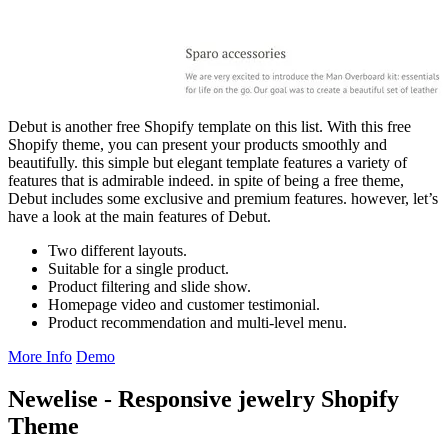
Debut is another free Shopify template on this list. With this free
Shopify theme, you can present your products smoothly and
beautifully. this simple but elegant template features a variety of
features that is admirable indeed. in spite of being a free theme,
Debut includes some exclusive and premium features. however, let’s
have a look at the main features of Debut.
Two different layouts.
Suitable for a single product.
Product filtering and slide show.
Homepage video and customer testimonial.
Product recommendation and multi-level menu.
More Info
Demo
Newelise - Responsive jewelry Shopify
Theme