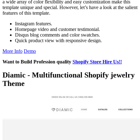
a wide array of color flexibility and easy customization make this
template unique and special. However, let’s have a look at the salient
features of this template.
Instagram features.
Homepage video and customer testimonial.
Disqus blog comments and color swatches.
Quick product view with responsive design.
More Info
Demo
Want to Build Profession quality
Shopify Store Hire Us!!
Diamic - Multifunctional Shopify jewelry
Theme