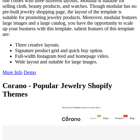
one comes with three different layouts. Modular is suitable for
selling cloth, beauty products, and watches. Though modular has no
pre-built jewelry shopping page, the layout of the template is
suitable for promoting jewelry products. Moreover, modular features
large images and a large catalog, you have the opportunity to scale
up your business with this template. salient features of this template
are:
Three creative layouts.
Signature product grid and quick buy option.
Full-width Instagram feed and homepage video.
Wide layout and suitable for large images.
More Info
Demo
Corano - Popular Jewelry Shopify
Themes