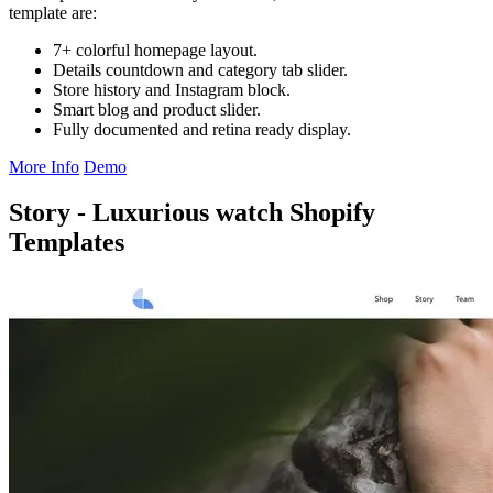
template are:
7+ colorful homepage layout.
Details countdown and category tab slider.
Store history and Instagram block.
Smart blog and product slider.
Fully documented and retina ready display.
More Info
Demo
Story - Luxurious watch Shopify
Templates