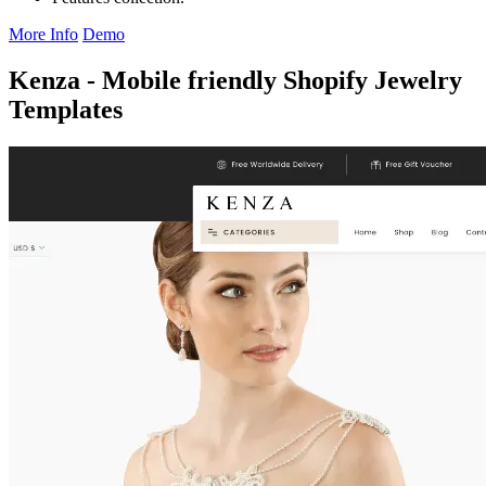
More Info
Demo
Kenza - Mobile friendly Shopify Jewelry
Templates