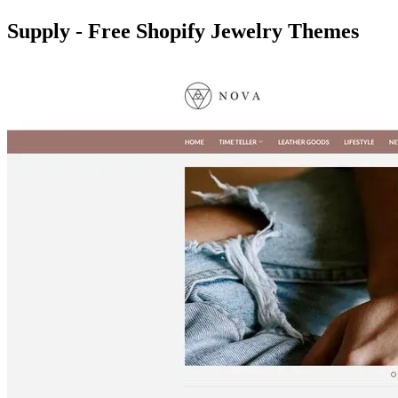
Supply - Free Shopify Jewelry Themes