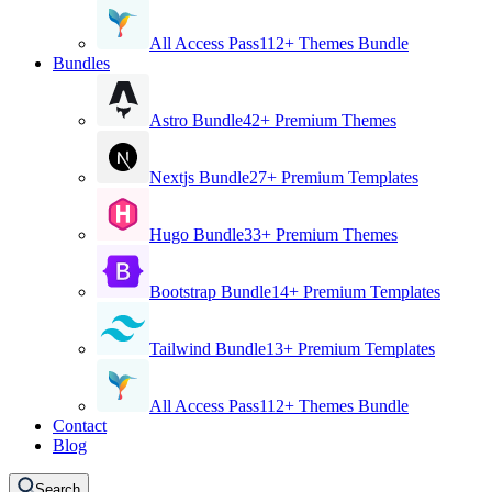
All Access Pass
112+ Themes Bundle
Bundles
Astro Bundle
42+ Premium Themes
Nextjs Bundle
27+ Premium Templates
Hugo Bundle
33+ Premium Themes
Bootstrap Bundle
14+ Premium Templates
Tailwind Bundle
13+ Premium Templates
All Access Pass
112+ Themes Bundle
Contact
Blog
Search