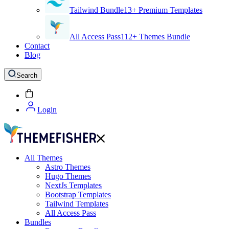
Tailwind Bundle
13+ Premium Templates
All Access Pass
112+ Themes Bundle
Contact
Blog
Search
Login
All Themes
Astro Themes
Hugo Themes
NextJs Templates
Bootstrap Templates
Tailwind Templates
All Access Pass
Bundles