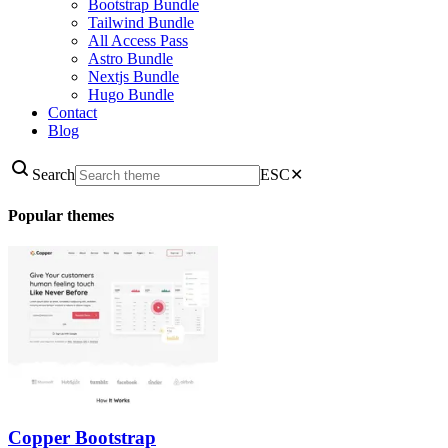
Bootstrap Bundle
Tailwind Bundle
All Access Pass
Astro Bundle
Nextjs Bundle
Hugo Bundle
Contact
Blog
Search
ESC
✕
Popular themes
Copper Bootstrap