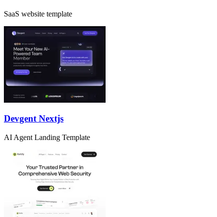
SaaS website template
Devgent Nextjs
AI Agent Landing Template