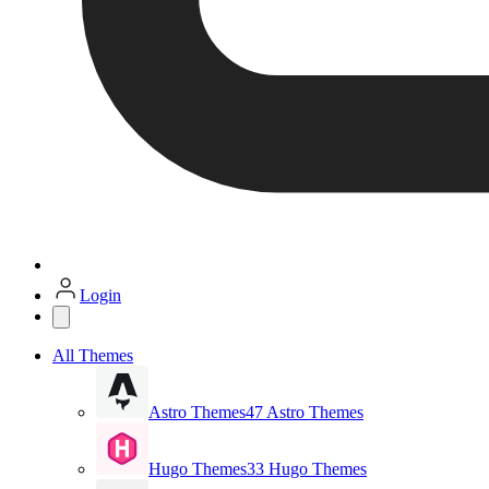
Login
All Themes
Astro Themes
47 Astro Themes
Hugo Themes
33 Hugo Themes