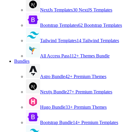
NextJs Templates
30 NextJS Templates
Bootstrap Templates
62 Bootstrap Templates
Tailwind Templates
14 Tailwind Templates
All Access Pass
112+ Themes Bundle
Bundles
Astro Bundle
42+ Premium Themes
Nextjs Bundle
27+ Premium Templates
Hugo Bundle
33+ Premium Themes
Bootstrap Bundle
14+ Premium Templates