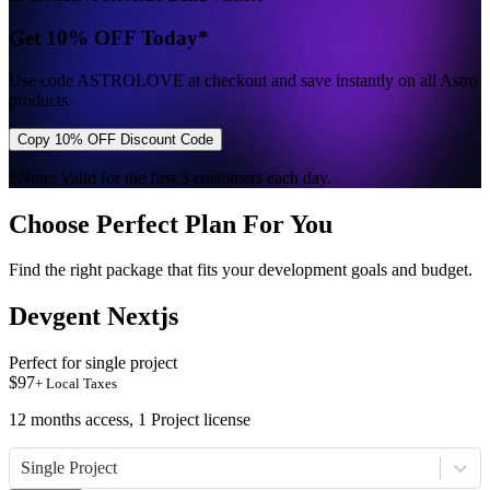
Get 10% OFF Today*
Use code
ASTROLOVE
at checkout and save instantly on all Astro
products.
Copy 10% OFF Discount Code
*Note: Valid for the first 3 customers each day.
Choose Perfect Plan For You
Find the right package that fits your development goals and budget.
Devgent Nextjs
Perfect for single project
$
97
+ Local Taxes
12 months access, 1 Project license
Single Project