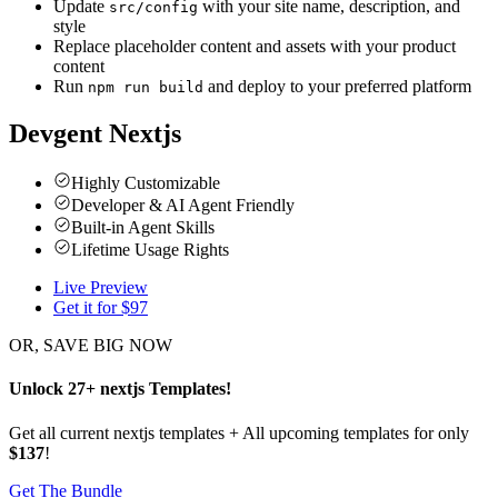
Update
with your site name, description, and
src/config
style
Replace placeholder content and assets with your product
content
Run
and deploy to your preferred platform
npm run build
Devgent Nextjs
Highly Customizable
Developer & AI Agent Friendly
Built-in Agent Skills
Lifetime Usage Rights
Live Preview
Get it for $
97
OR, SAVE BIG NOW
Unlock
27
+
nextjs
Templates
!
Get all current nextjs templates + All upcoming templates for only
$137
!
Get The Bundle