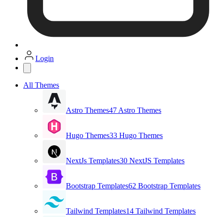
Login
All Themes
Astro Themes
47 Astro Themes
Hugo Themes
33 Hugo Themes
NextJs Templates
30 NextJS Templates
Bootstrap Templates
62 Bootstrap Templates
Tailwind Templates
14 Tailwind Templates