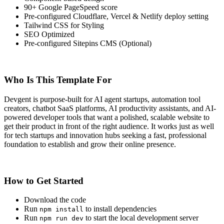
90+ Google PageSpeed score
Pre-configured Cloudflare, Vercel & Netlify deploy setting
Tailwind CSS for Styling
SEO Optimized
Pre-configured Sitepins CMS (Optional)
Who Is This Template For
Devgent is purpose-built for AI agent startups, automation tool
creators, chatbot SaaS platforms, AI productivity assistants, and AI-
powered developer tools that want a polished, scalable website to
get their product in front of the right audience. It works just as well
for tech startups and innovation hubs seeking a fast, professional
foundation to establish and grow their online presence.
How to Get Started
Download the code
Run
to install dependencies
npm install
Run
to start the local development server
npm run dev