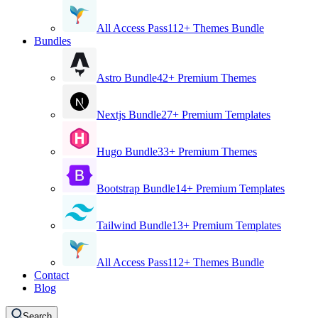
All Access Pass
112+ Themes Bundle
Bundles
Astro Bundle
42+ Premium Themes
Nextjs Bundle
27+ Premium Templates
Hugo Bundle
33+ Premium Themes
Bootstrap Bundle
14+ Premium Templates
Tailwind Bundle
13+ Premium Templates
All Access Pass
112+ Themes Bundle
Contact
Blog
Search