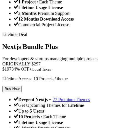
1 Project
/ Each Theme
Lifetime Usage License
3 Months
Premium Support
12 Months Download Access
Commercial Project License
Lifetime Deal
Nextjs Bundle Plus
For developers & startups managing multiple projects
ORIGINALLY
$
297
$
197
34
% OFF
+ Local Taxes
Lifetime Access. 10 Projects / theme
Buy Now
Devgent Nextjs
+
27 Premium Themes
Get Upcoming Themes for
Lifetime
Up to
5 Users
10 Projects
/ Each Theme
Lifetime Usage License