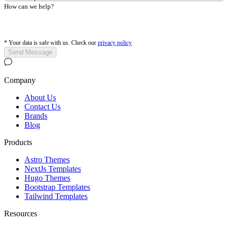
How can we help?
*
Your data is safe with us. Check our
privacy policy
Send Message
Company
About Us
Contact Us
Brands
Blog
Products
Astro Themes
NextJs Templates
Hugo Themes
Bootstrap Templates
Tailwind Templates
Resources