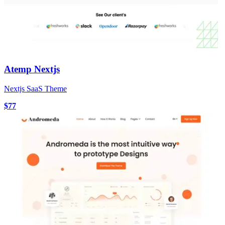
Atemp Nextjs
Nextjs SaaS Theme
$77