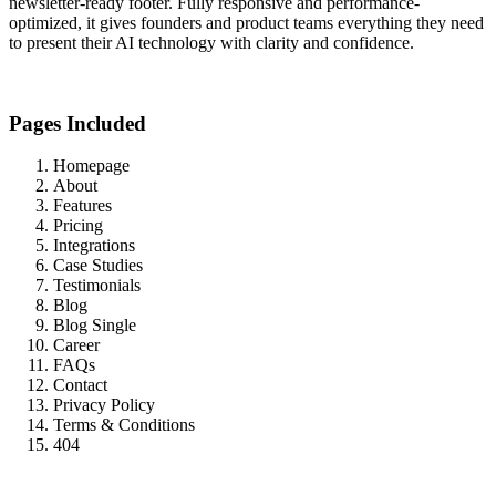
newsletter-ready footer. Fully responsive and performance-
optimized, it gives founders and product teams everything they need
to present their AI technology with clarity and confidence.
Pages Included
Homepage
About
Features
Pricing
Integrations
Case Studies
Testimonials
Blog
Blog Single
Career
FAQs
Contact
Privacy Policy
Terms & Conditions
404