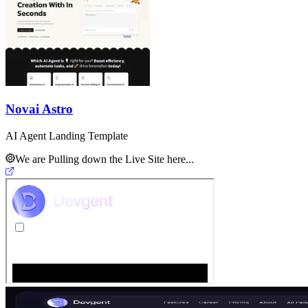
Novai Astro
AI Agent Landing Template
We are Pulling down the Live Site here...