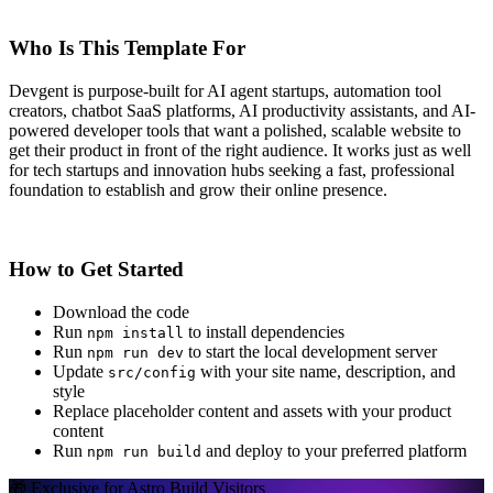
Who Is This Template For
Devgent is purpose-built for AI agent startups, automation tool
creators, chatbot SaaS platforms, AI productivity assistants, and AI-
powered developer tools that want a polished, scalable website to
get their product in front of the right audience. It works just as well
for tech startups and innovation hubs seeking a fast, professional
foundation to establish and grow their online presence.
How to Get Started
Download the code
Run
to install dependencies
npm install
Run
to start the local development server
npm run dev
Update
with your site name, description, and
src/config
style
Replace placeholder content and assets with your product
content
Run
and deploy to your preferred platform
npm run build
🎁 Exclusive for Astro Build Visitors