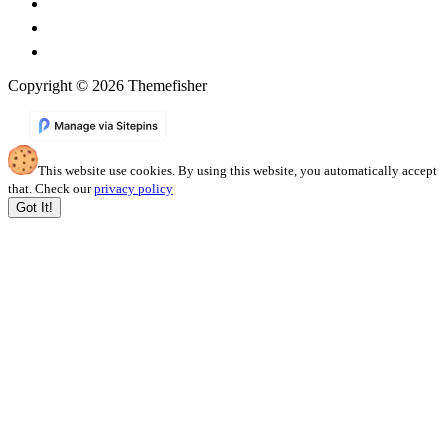
Copyright © 2026 Themefisher
This website use cookies. By using this website, you automatically accept
that. Check our
privacy policy
Got It!