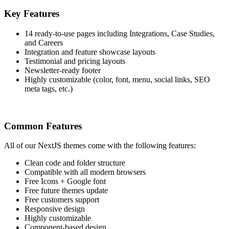
Key Features
14 ready-to-use pages including Integrations, Case Studies,
and Careers
Integration and feature showcase layouts
Testimonial and pricing layouts
Newsletter-ready footer
Highly customizable (color, font, menu, social links, SEO
meta tags, etc.)
Common Features
All of our NextJS themes come with the following features:
Clean code and folder structure
Compatible with all modern browsers
Free Icons + Google font
Free future themes update
Free customers support
Responsive design
Highly customizable
Component-based design