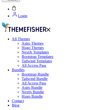
Login
All Themes
Astro Themes
Hugo Themes
NextJs Templates
Bootstrap Templates
Tailwind Templates
All Access Pass
Bundles
Bootstrap Bundle
Tailwind Bundle
All Access Pass
Astro Bundle
Nextjs Bundle
Hugo Bundle
Contact
Blog