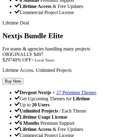
6 Months
Premium Support
Lifetime Access
& Free Updates
Commercial Project License
Lifetime Deal
Nextjs Bundle Elite
For teams & agencies handling many projects
ORIGINALLY
$
497
$
297
40
% OFF
+ Local Taxes
Lifetime Access. Unlimited Projects
Buy Now
Devgent Nextjs
+
27 Premium Themes
Get Upcoming Themes for
Lifetime
Up to
20 Users
Unlimited Projects
/ Each Theme
Lifetime Usage License
6 Months
Premium Support
Lifetime Access
& Free Updates
Commercial Project License