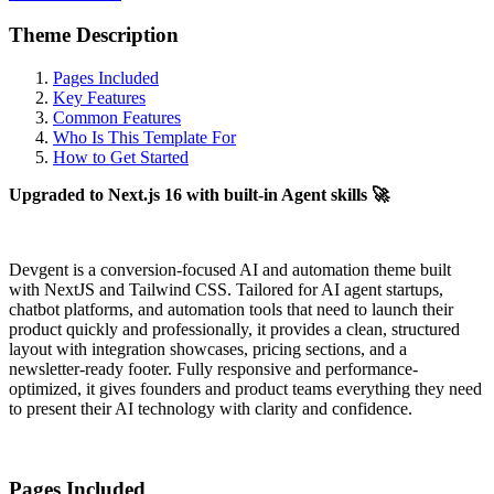
Theme Description
Pages Included
Key Features
Common Features
Who Is This Template For
How to Get Started
Upgraded to Next.js 16 with built-in Agent skills 🚀
Devgent is a conversion-focused AI and automation theme built
with NextJS and Tailwind CSS. Tailored for AI agent startups,
chatbot platforms, and automation tools that need to launch their
product quickly and professionally, it provides a clean, structured
layout with integration showcases, pricing sections, and a
newsletter-ready footer. Fully responsive and performance-
optimized, it gives founders and product teams everything they need
to present their AI technology with clarity and confidence.
Pages Included