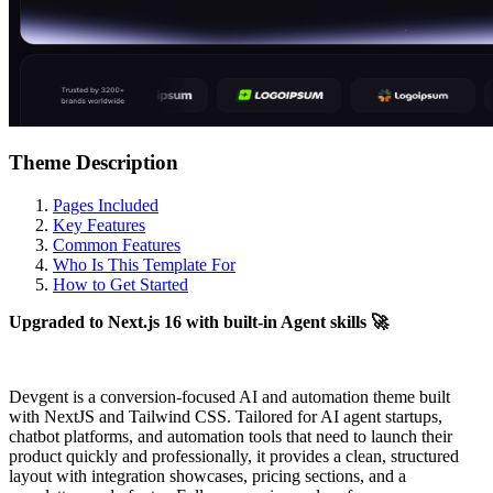
Theme Description
Pages Included
Key Features
Common Features
Who Is This Template For
How to Get Started
Upgraded to Next.js 16 with built-in Agent skills 🚀
Devgent is a conversion-focused AI and automation theme built
with NextJS and Tailwind CSS. Tailored for AI agent startups,
chatbot platforms, and automation tools that need to launch their
product quickly and professionally, it provides a clean, structured
layout with integration showcases, pricing sections, and a