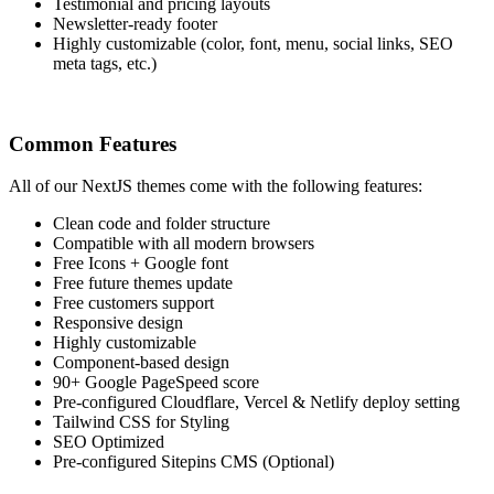
Testimonial and pricing layouts
Newsletter-ready footer
Highly customizable (color, font, menu, social links, SEO
meta tags, etc.)
Common Features
All of our NextJS themes come with the following features:
Clean code and folder structure
Compatible with all modern browsers
Free Icons + Google font
Free future themes update
Free customers support
Responsive design
Highly customizable
Component-based design
90+ Google PageSpeed score
Pre-configured Cloudflare, Vercel & Netlify deploy setting
Tailwind CSS for Styling
SEO Optimized
Pre-configured Sitepins CMS (Optional)