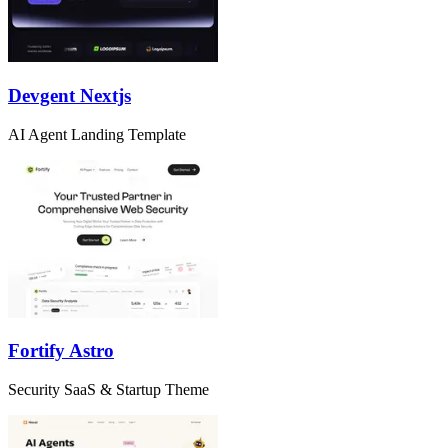
Devgent Nextjs
AI Agent Landing Template
Fortify Astro
Security SaaS & Startup Theme