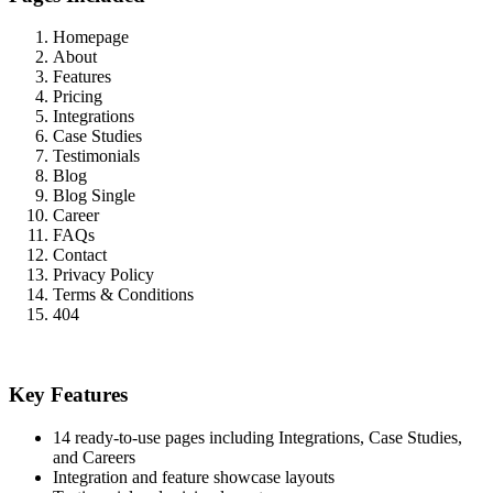
Homepage
About
Features
Pricing
Integrations
Case Studies
Testimonials
Blog
Blog Single
Career
FAQs
Contact
Privacy Policy
Terms & Conditions
404
Key Features
14 ready-to-use pages including Integrations, Case Studies,
and Careers
Integration and feature showcase layouts