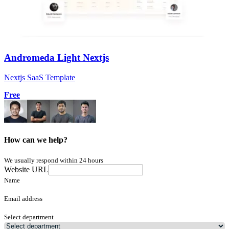
Andromeda Light Nextjs
Nextjs SaaS Template
Free
How can we help?
We usually respond within 24 hours
Website URL
Name
Email address
Select department