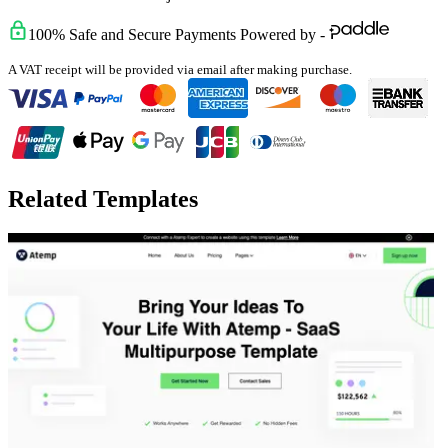
100% Safe and Secure Payments Powered by -
A VAT receipt will be provided via email after making purchase.
Related Templates