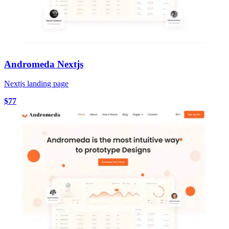
Andromeda Nextjs
Nextjs landing page
$77