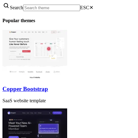
Search
ESC
✕
Popular themes
Copper Bootstrap
SaaS website template