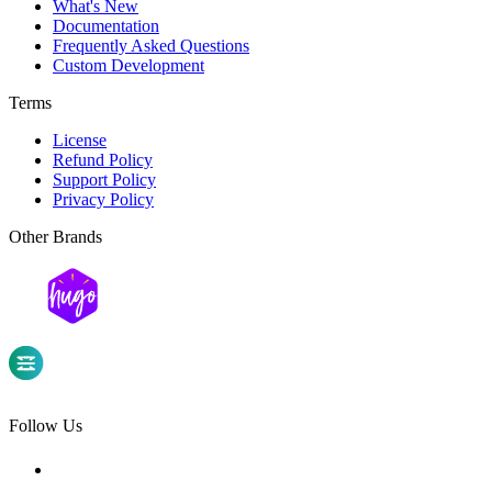
What's New
Documentation
Frequently Asked Questions
Custom Development
Terms
License
Refund Policy
Support Policy
Privacy Policy
Other Brands
Follow Us