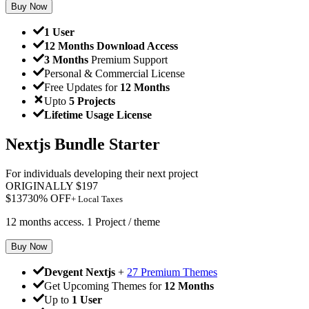
Buy Now
1 User
12 Months Download Access
3 Months
Premium Support
Personal & Commercial License
Free Updates for
12 Months
Upto
5 Projects
Lifetime Usage License
Nextjs Bundle Starter
For individuals developing their next project
ORIGINALLY
$
197
$
137
30
% OFF
+ Local Taxes
12 months access. 1 Project / theme
Buy Now
Devgent Nextjs
+
27 Premium Themes
Get Upcoming Themes for
12 Months
Up to
1 User