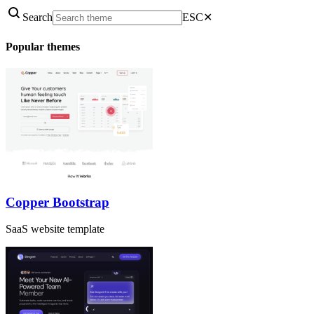
Search
ESC
✕
Popular themes
Copper Bootstrap
SaaS website template