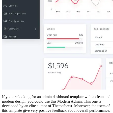
If you are looking for an admin dashboard template with a clean and
modern design, you could use this Modern Admin. This one is
developed by an elite author of Themeforest. Moreover, the users of
this template give very positive feedback about overall performance.