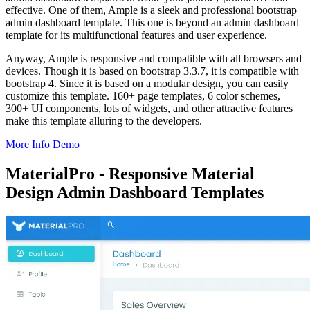
effective. One of them, Ample is a sleek and professional bootstrap
admin dashboard template. This one is beyond an admin dashboard
template for its multifunctional features and user experience.
Anyway, Ample is responsive and compatible with all browsers and
devices. Though it is based on bootstrap 3.3.7, it is compatible with
bootstrap 4. Since it is based on a modular design, you can easily
customize this template. 160+ page templates, 6 color schemes,
300+ UI components, lots of widgets, and other attractive features
make this template alluring to the developers.
More Info
Demo
MaterialPro - Responsive Material
Design Admin Dashboard Templates