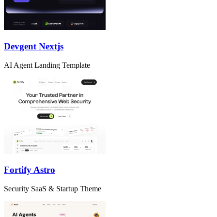
Devgent Nextjs
AI Agent Landing Template
Fortify Astro
Security SaaS & Startup Theme