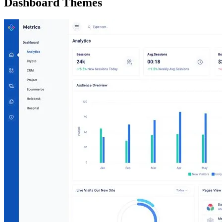
Dashboard Themes