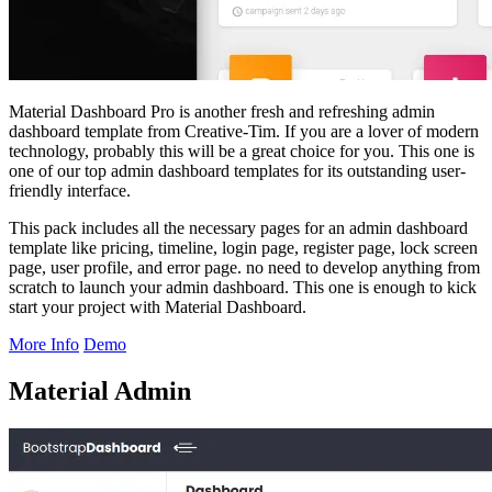
Material Dashboard Pro is another fresh and refreshing admin
dashboard template from Creative-Tim. If you are a lover of modern
technology, probably this will be a great choice for you. This one is
one of our top admin dashboard templates for its outstanding user-
friendly interface.
This pack includes all the necessary pages for an admin dashboard
template like pricing, timeline, login page, register page, lock screen
page, user profile, and error page. no need to develop anything from
scratch to launch your admin dashboard. This one is enough to kick
start your project with Material Dashboard.
More Info
Demo
Material Admin