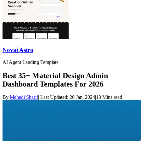
Novai Astro
AI Agent Landing Template
Best 35+ Material Design Admin
Dashboard Templates For 2026
By
Mehedi Sharif
|
Last Updated:
20 Jan, 2024
|
13 Mins read