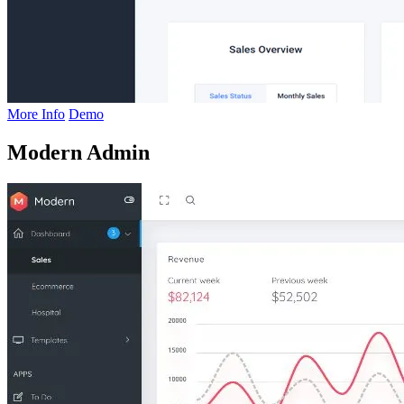
More Info
Demo
Modern Admin