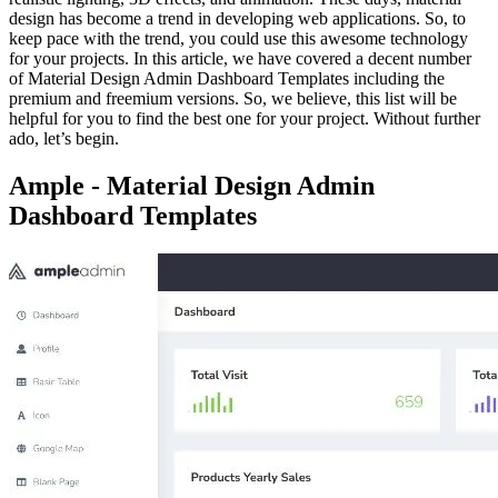
design has become a trend in developing web applications. So, to
keep pace with the trend, you could use this awesome technology
for your projects. In this article, we have covered a decent number
of Material Design Admin Dashboard Templates including the
premium and freemium versions. So, we believe, this list will be
helpful for you to find the best one for your project. Without further
ado, let’s begin.
Ample - Material Design Admin
Dashboard Templates