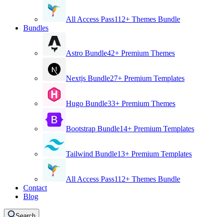
All Access Pass
112+ Themes Bundle
Bundles
Astro Bundle
42+ Premium Themes
Nextjs Bundle
27+ Premium Templates
Hugo Bundle
33+ Premium Themes
Bootstrap Bundle
14+ Premium Templates
Tailwind Bundle
13+ Premium Templates
All Access Pass
112+ Themes Bundle
Contact
Blog
Search