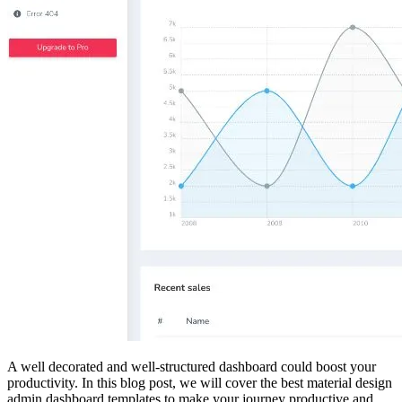
A well decorated and well-structured dashboard could boost your
productivity. In this blog post, we will cover the best material design
admin dashboard templates to make your journey productive and