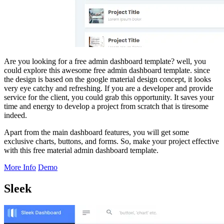
Are you looking for a free admin dashboard template? well, you
could explore this awesome free admin dashboard template. since
the design is based on the google material design concept, it looks
very eye catchy and refreshing. If you are a developer and provide
service for the client, you could grab this opportunity. It saves your
time and energy to develop a project from scratch that is tiresome
indeed.
Apart from the main dashboard features, you will get some
exclusive charts, buttons, and forms. So, make your project effective
with this free material admin dashboard template.
More Info
Demo
Sleek