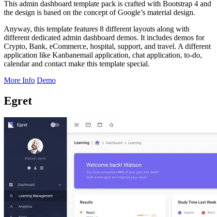
This admin dashboard template pack is crafted with Bootstrap 4 and
the design is based on the concept of Google’s material design.
Anyway, this template features 8 different layouts along with
different dedicated admin dashboard demos. It includes demos for
Crypto, Bank, eCommerce, hospital, support, and travel. A different
application like Kanbanemail application, chat application, to-do,
calendar and contact make this template special.
More Info
Demo
Egret