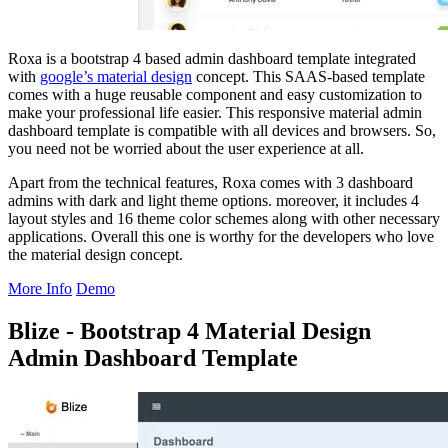
Roxa is a bootstrap 4 based admin dashboard template integrated
with
google’s material design
concept. This SAAS-based template
comes with a huge reusable component and easy customization to
make your professional life easier. This responsive material admin
dashboard template is compatible with all devices and browsers. So,
you need not be worried about the user experience at all.
Apart from the technical features, Roxa comes with 3 dashboard
admins with dark and light theme options. moreover, it includes 4
layout styles and 16 theme color schemes along with other necessary
applications. Overall this one is worthy for the developers who love
the material design concept.
More Info
Demo
Blize - Bootstrap 4 Material Design
Admin Dashboard Template