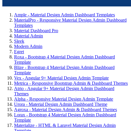
Ample - Material Design Admin Dashboard Templates
MaterialPro - Responsive Material Design Admin Dashboard
Templates
Material Dashboard Pro
Material Admin
Sleek
Modern Admin
Egret
Roxa - Bootstrap 4 Material Design Admin Dashboard
Template
Blize - Bootstrap 4 Material Design Admin Dashboard
Template
Vex - Angular 9+ Material Design Admin Template
Metrica - Responsive Bootstrap Admin & Dashboard Themes
Atrio - Angular 9+ Material Design Admin Dashboard
Themes
Alpha - Responsive Material Design Admin Template
Urora - Material Design Admin Dashboard Theme
Agroxa - Material Design Admin & Dashboard Themes
Lorax - Bootstrap 4 Material Design Admin Dashboard
Template
Materialize - HTML & Laravel Material Design Admin
Template