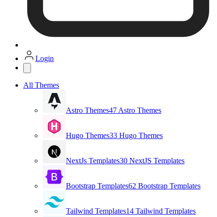
Login
All Themes
Astro Themes
47 Astro Themes
Hugo Themes
33 Hugo Themes
NextJs Templates
30 NextJS Templates
Bootstrap Templates
62 Bootstrap Templates
Tailwind Templates
14 Tailwind Templates