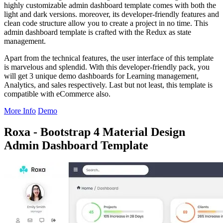
highly customizable admin dashboard template comes with both the
light and dark versions. moreover, its developer-friendly features and
clean code structure allow you to create a project in no time. This
admin dashboard template is crafted with the Redux as state
management.
Apart from the technical features, the user interface of this template
is marvelous and splendid. With this developer-friendly pack, you
will get 3 unique demo dashboards for Learning management,
Analytics, and sales respectively. Last but not least, this template is
compatible with eCommerce also.
More Info
Demo
Roxa - Bootstrap 4 Material Design
Admin Dashboard Template