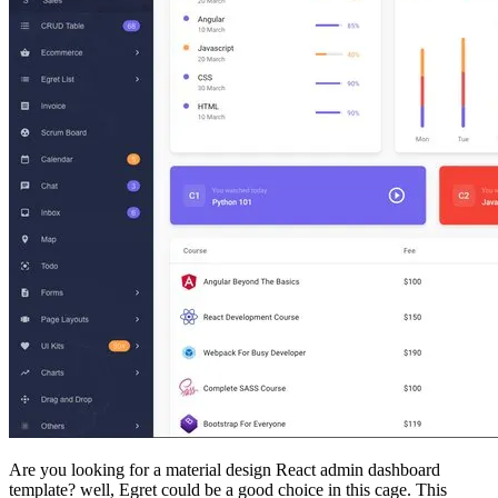
Are you looking for a material design React admin dashboard
template? well, Egret could be a good choice in this cage. This