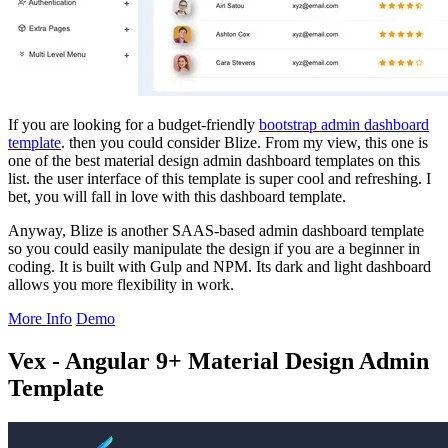
If you are looking for a budget-friendly
bootstrap admin dashboard
template
. then you could consider Blize. From my view, this one is
one of the best material design admin dashboard templates on this
list. the user interface of this template is super cool and refreshing. I
bet, you will fall in love with this dashboard template.
Anyway, Blize is another SAAS-based admin dashboard template
so you could easily manipulate the design if you are a beginner in
coding. It is built with Gulp and NPM. Its dark and light dashboard
allows you more flexibility in work.
More Info
Demo
Vex - Angular 9+ Material Design Admin
Template