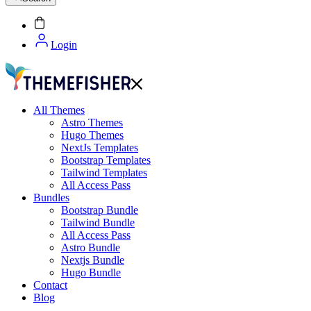
Login
All Themes
Astro Themes
Hugo Themes
NextJs Templates
Bootstrap Templates
Tailwind Templates
All Access Pass
Bundles
Bootstrap Bundle
Tailwind Bundle
All Access Pass
Astro Bundle
Nextjs Bundle
Hugo Bundle
Contact
Blog