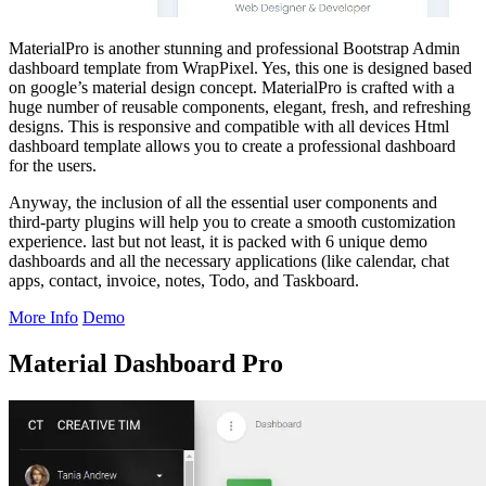
MaterialPro is another stunning and professional Bootstrap Admin
dashboard template from WrapPixel. Yes, this one is designed based
on google’s material design concept. MaterialPro is crafted with a
huge number of reusable components, elegant, fresh, and refreshing
designs. This is responsive and compatible with all devices Html
dashboard template allows you to create a professional dashboard
for the users.
Anyway, the inclusion of all the essential user components and
third-party plugins will help you to create a smooth customization
experience. last but not least, it is packed with 6 unique demo
dashboards and all the necessary applications (like calendar, chat
apps, contact, invoice, notes, Todo, and Taskboard.
More Info
Demo
Material Dashboard Pro