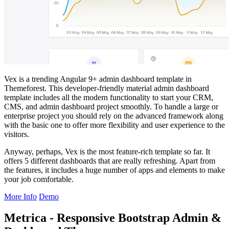
Vex is a trending Angular 9+ admin dashboard template in
Themeforest. This developer-friendly material admin dashboard
template includes all the modern functionality to start your CRM,
CMS, and admin dashboard project smoothly. To handle a large or
enterprise project you should rely on the advanced framework along
with the basic one to offer more flexibility and user experience to the
visitors.
Anyway, perhaps, Vex is the most feature-rich template so far. It
offers 5 different dashboards that are really refreshing. Apart from
the features, it includes a huge number of apps and elements to make
your job comfortable.
More Info
Demo
Metrica - Responsive Bootstrap Admin &