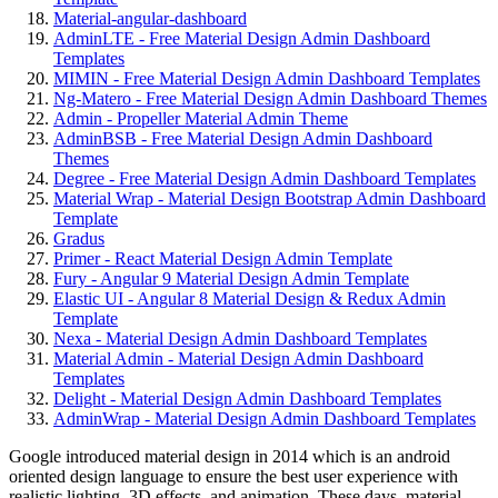
Material-angular-dashboard
AdminLTE - Free Material Design Admin Dashboard
Templates
MIMIN - Free Material Design Admin Dashboard Templates
Ng-Matero - Free Material Design Admin Dashboard Themes
Admin - Propeller Material Admin Theme
AdminBSB - Free Material Design Admin Dashboard
Themes
Degree - Free Material Design Admin Dashboard Templates
Material Wrap - Material Design Bootstrap Admin Dashboard
Template
Gradus
Primer - React Material Design Admin Template
Fury - Angular 9 Material Design Admin Template
Elastic UI - Angular 8 Material Design & Redux Admin
Template
Nexa - Material Design Admin Dashboard Templates
Material Admin - Material Design Admin Dashboard
Templates
Delight - Material Design Admin Dashboard Templates
AdminWrap - Material Design Admin Dashboard Templates
Google introduced material design in 2014 which is an android
oriented design language to ensure the best user experience with
realistic lighting, 3D effects, and animation. These days, material