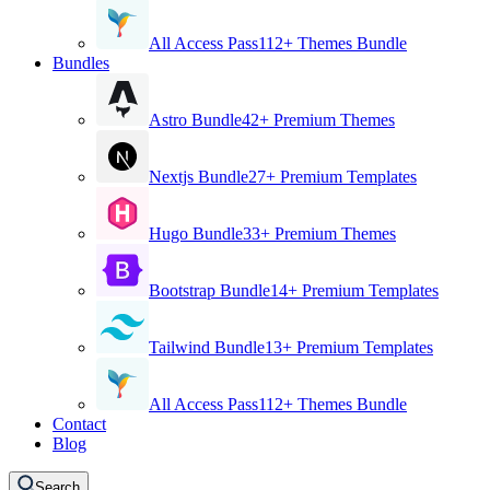
All Access Pass
112+ Themes Bundle
Bundles
Astro Bundle
42+ Premium Themes
Nextjs Bundle
27+ Premium Templates
Hugo Bundle
33+ Premium Themes
Bootstrap Bundle
14+ Premium Templates
Tailwind Bundle
13+ Premium Templates
All Access Pass
112+ Themes Bundle
Contact
Blog
Search