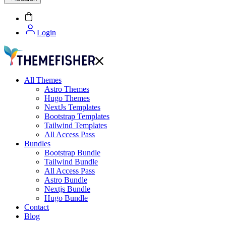
Login
All Themes
Astro Themes
Hugo Themes
NextJs Templates
Bootstrap Templates
Tailwind Templates
All Access Pass
Bundles
Bootstrap Bundle
Tailwind Bundle
All Access Pass
Astro Bundle
Nextjs Bundle
Hugo Bundle
Contact
Blog