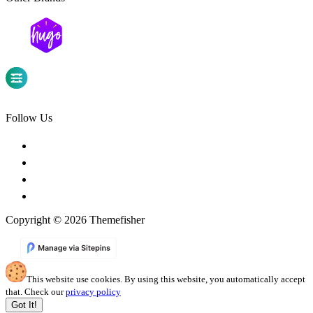
Follow Us
Copyright © 2026 Themefisher
This website use cookies. By using this website, you automatically accept
that. Check our
privacy policy
Got It!