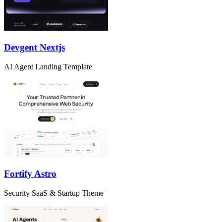
Devgent Nextjs
AI Agent Landing Template
Fortify Astro
Security SaaS & Startup Theme