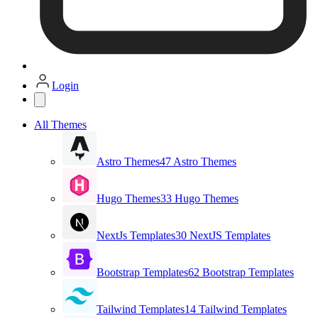
Login
All Themes
Astro Themes
47 Astro Themes
Hugo Themes
33 Hugo Themes
NextJs Templates
30 NextJS Templates
Bootstrap Templates
62 Bootstrap Templates
Tailwind Templates
14 Tailwind Templates