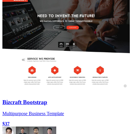
Bizcraft Bootstrap
Multipurpose Business Template
$37