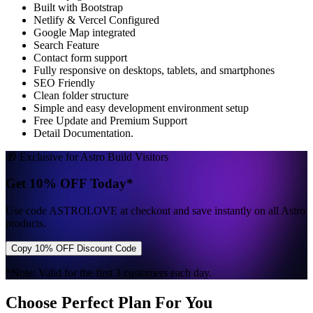
Built with Bootstrap
Netlify & Vercel Configured
Google Map integrated
Search Feature
Contact form support
Fully responsive on desktops, tablets, and smartphones
SEO Friendly
Clean folder structure
Simple and easy development environment setup
Free Update and Premium Support
Detail Documentation.
🎁 Exclusive for Astro Build Visitors
Get 10% OFF Today*
Use code
ASTROLOVE
at checkout and save instantly on all Astro
products.
Copy 10% OFF Discount Code
*Note: Valid for the first 3 customers each day.
Choose Perfect Plan For You