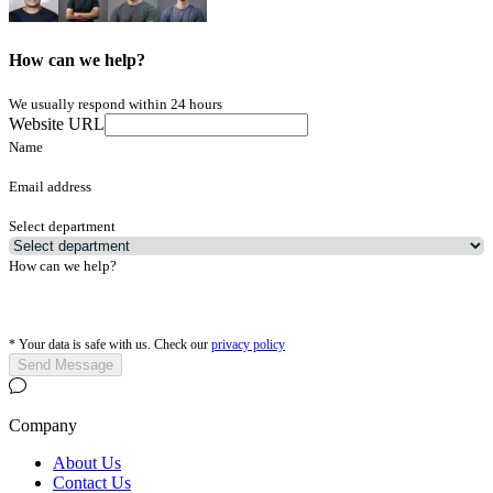
How can we help?
We usually respond within 24 hours
Website URL
Name
Email address
Select department
How can we help?
*
Your data is safe with us. Check our
privacy policy
Send Message
Company
About Us
Contact Us