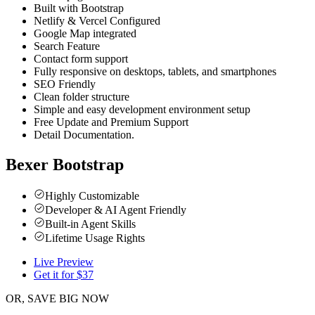
Built with Bootstrap
Netlify & Vercel Configured
Google Map integrated
Search Feature
Contact form support
Fully responsive on desktops, tablets, and smartphones
SEO Friendly
Clean folder structure
Simple and easy development environment setup
Free Update and Premium Support
Detail Documentation.
Bexer Bootstrap
Highly Customizable
Developer & AI Agent Friendly
Built-in Agent Skills
Lifetime Usage Rights
Live Preview
Get it for $
37
OR, SAVE BIG NOW