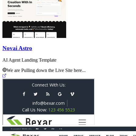
Novai Astro
AI Agent Landing Template
We are Pulling down the Live Site here...