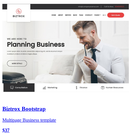
Biztrox Bootstrap
Multipage Business template
$37