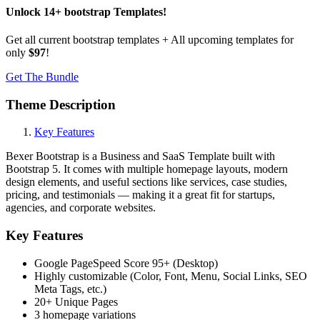
Unlock
14
+
bootstrap
Templates
!
Get all current bootstrap templates + All upcoming templates for
only
$97
!
Get The Bundle
Theme Description
Key Features
Bexer Bootstrap is a Business and SaaS Template built with
Bootstrap 5. It comes with multiple homepage layouts, modern
design elements, and useful sections like services, case studies,
pricing, and testimonials — making it a great fit for startups,
agencies, and corporate websites.
Key Features
Google PageSpeed Score 95+ (Desktop)
Highly customizable (Color, Font, Menu, Social Links, SEO
Meta Tags, etc.)
20+ Unique Pages
3 homepage variations