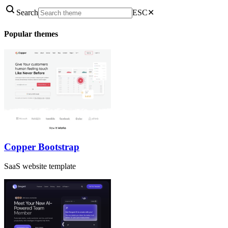
Search
ESC
✕
Popular themes
Copper Bootstrap
SaaS website template