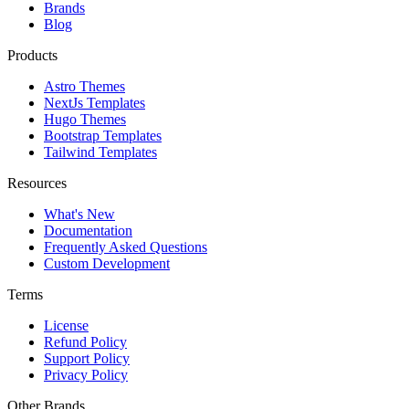
Brands
Blog
Products
Astro Themes
NextJs Templates
Hugo Themes
Bootstrap Templates
Tailwind Templates
Resources
What's New
Documentation
Frequently Asked Questions
Custom Development
Terms
License
Refund Policy
Support Policy
Privacy Policy
Other Brands