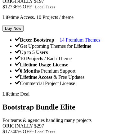
ORIGINALLY
$
197
$
127
36
% OFF
+ Local Taxes
Lifetime Access. 10 Projects / theme
Buy Now
Bexer Bootstrap
+
14 Premium Themes
Get Upcoming Themes for
Lifetime
Up to
5 Users
10 Projects
/ Each Theme
Lifetime Usage License
6 Months
Premium Support
Lifetime Access
& Free Updates
Commercial Project License
Lifetime Deal
Bootstrap Bundle Elite
For teams & agencies handling many projects
ORIGINALLY
$
297
$
177
40
% OFF
+ Local Taxes