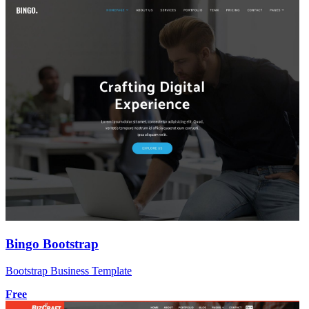
Bingo Bootstrap
Bootstrap Business Template
Free