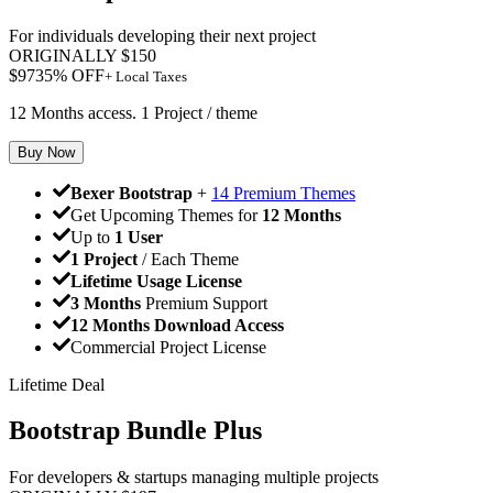
For individuals developing their next project
ORIGINALLY
$
150
$
97
35
% OFF
+ Local Taxes
12 Months access. 1 Project / theme
Buy Now
Bexer Bootstrap
+
14 Premium Themes
Get Upcoming Themes for
12 Months
Up to
1 User
1 Project
/ Each Theme
Lifetime Usage License
3 Months
Premium Support
12 Months Download Access
Commercial Project License
Lifetime Deal
Bootstrap Bundle Plus
For developers & startups managing multiple projects