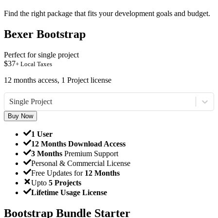
Find the right package that fits your development goals and budget.
Bexer Bootstrap
Perfect for single project
$
37
+ Local Taxes
12 months access, 1 Project license
Single Project
Buy Now
1 User
12 Months Download Access
3 Months
Premium Support
Personal & Commercial License
Free Updates for
12 Months
Upto
5 Projects
Lifetime Usage License
Bootstrap Bundle Starter