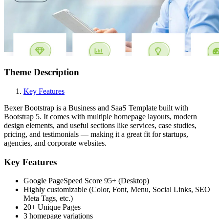
Theme Description
Key Features
Bexer Bootstrap is a Business and SaaS Template built with
Bootstrap 5. It comes with multiple homepage layouts, modern
design elements, and useful sections like services, case studies,
pricing, and testimonials — making it a great fit for startups,
agencies, and corporate websites.
Key Features
Google PageSpeed Score 95+ (Desktop)
Highly customizable (Color, Font, Menu, Social Links, SEO
Meta Tags, etc.)
20+ Unique Pages
3 homepage variations