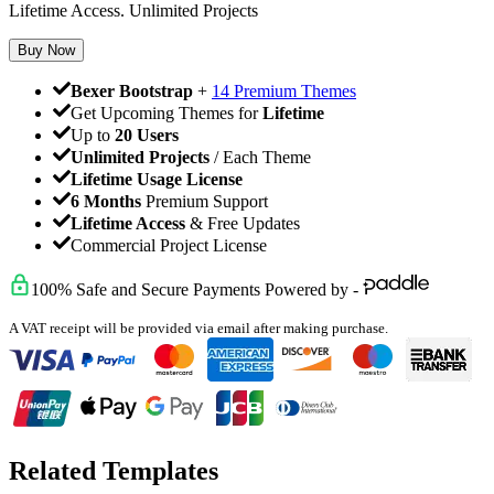
Lifetime Access. Unlimited Projects
Buy Now
Bexer Bootstrap
+
14 Premium Themes
Get Upcoming Themes for
Lifetime
Up to
20 Users
Unlimited Projects
/ Each Theme
Lifetime Usage License
6 Months
Premium Support
Lifetime Access
& Free Updates
Commercial Project License
100% Safe and Secure Payments Powered by -
A VAT receipt will be provided via email after making purchase.
Related Templates