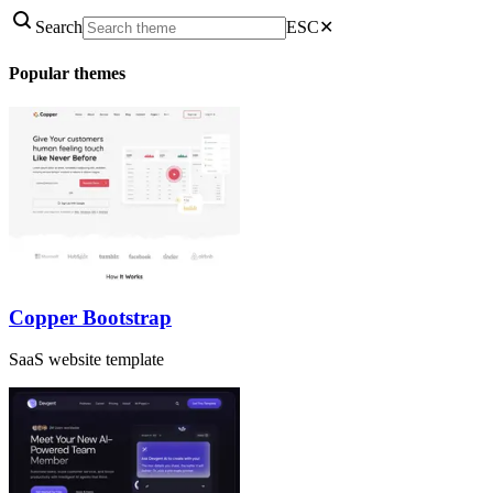
Search
ESC
✕
Popular themes
Copper Bootstrap
SaaS website template