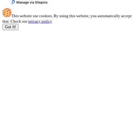
This website use cookies. By using this website, you automatically accept
that. Check our
privacy policy
Got It!