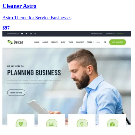
Cleaner Astro
Astro Theme for Service Businesses
$97