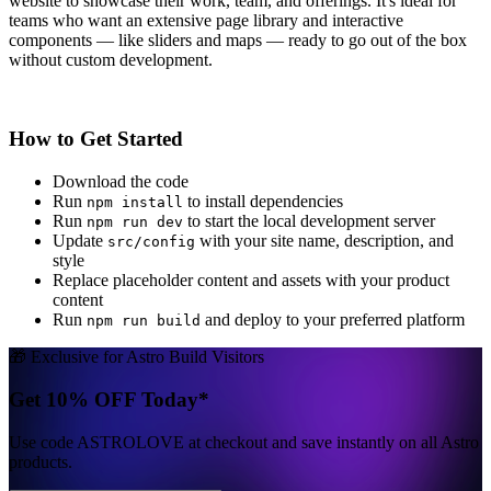
website to showcase their work, team, and offerings. It's ideal for
teams who want an extensive page library and interactive
components — like sliders and maps — ready to go out of the box
without custom development.
How to Get Started
Download the code
Run
to install dependencies
npm install
Run
to start the local development server
npm run dev
Update
with your site name, description, and
src/config
style
Replace placeholder content and assets with your product
content
Run
and deploy to your preferred platform
npm run build
🎁 Exclusive for Astro Build Visitors
Get 10% OFF Today*
Use code
ASTROLOVE
at checkout and save instantly on all Astro
products.