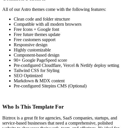
All of our Astro themes come with the following features:
Clean code and folder structure
Compatible with all modern browsers
Free Icons + Google font
Free future themes update
Free customers support
Responsive design
Highly customizable
Component-based design
90+ Google PageSpeed score
Pre-configured Cloudflare, Vercel & Netlify deploy setting
Tailwind CSS for Styling
SEO Optimized
Markdown & MDX content
Pre-configured Sitepins CMS (Optional)
Who Is This Template For
Biztrox is a great fit for agencies, SaaS companies, startups, and
service-based businesses that need a comprehensive, polished