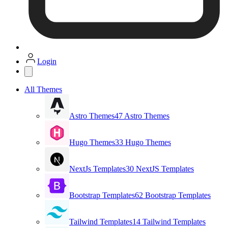
Login
All Themes
Astro Themes
47 Astro Themes
Hugo Themes
33 Hugo Themes
NextJs Templates
30 NextJS Templates
Bootstrap Templates
62 Bootstrap Templates
Tailwind Templates
14 Tailwind Templates