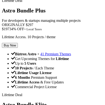
Lifetime Deal
Astro Bundle Plus
For developers & startups managing multiple projects
ORIGINALLY
$
297
$
197
34
% OFF
+ Local Taxes
Lifetime Access. 10 Projects / theme
Buy Now
Biztrox Astro
+
41 Premium Themes
Get Upcoming Themes for
Lifetime
Up to
5 Users
10 Projects
/ Each Theme
Lifetime Usage License
6 Months
Premium Support
Lifetime Access
& Free Updates
Commercial Project License
Lifetime Deal
Astro Bundle Elite