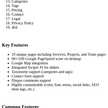
Categories
Tags
Pricing
Contact
Legal
Privacy Policy
404
Key Features
19 unique pages including Services, Projects, and Team pages
90+/100 Google PageSpeed score on desktop
Google Map integration
Integrated Swiper JS for sliders
Taxonomy support (categories and tags)
Contact form support
Disqus comments support
Highly customizable (color, font, menu, social links, SEO
meta tags, etc.)
Common Features