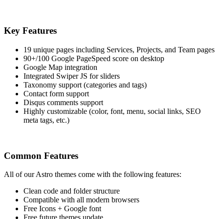
Key Features
19 unique pages including Services, Projects, and Team pages
90+/100 Google PageSpeed score on desktop
Google Map integration
Integrated Swiper JS for sliders
Taxonomy support (categories and tags)
Contact form support
Disqus comments support
Highly customizable (color, font, menu, social links, SEO
meta tags, etc.)
Common Features
All of our Astro themes come with the following features:
Clean code and folder structure
Compatible with all modern browsers
Free Icons + Google font
Free future themes update