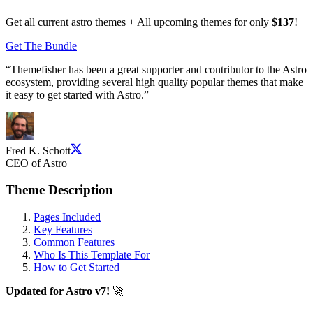
Get all current astro themes + All upcoming themes for only
$137
!
Get The Bundle
“
Themefisher has been a great supporter and contributor to the Astro
ecosystem, providing several high quality popular themes that make
it easy to get started with Astro.
”
Fred K. Schott
CEO of Astro
Theme Description
Pages Included
Key Features
Common Features
Who Is This Template For
How to Get Started
Updated for Astro v7!
🚀