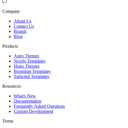
Company
About Us
Contact Us
Brands
Blog
Products
Astro Themes
NextJs Templates
Hugo Themes
Bootstrap Templates
Tailwind Templates
Resources
What's New
Documentation
Frequently Asked Questions
Custom Development
Terms