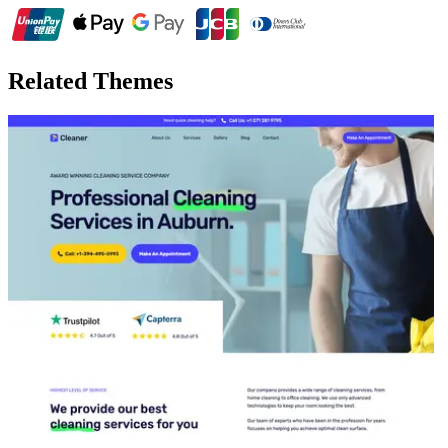
Related Themes