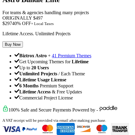
For teams & agencies handling many projects
ORIGINALLY
$
497
$
297
40
% OFF
+ Local Taxes
Lifetime Access. Unlimited Projects
Buy Now
Biztrox Astro
+
41 Premium Themes
Get Upcoming Themes for
Lifetime
Up to
20 Users
Unlimited Projects
/ Each Theme
Lifetime Usage License
6 Months
Premium Support
Lifetime Access
& Free Updates
Commercial Project License
100% Safe and Secure Payments Powered by -
A VAT receipt will be provided via email after making purchase.