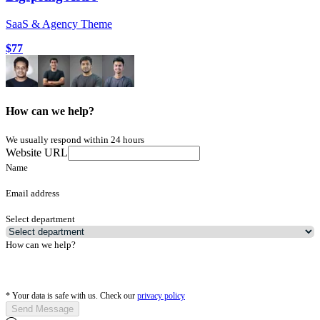
SaaS & Agency Theme
$77
How can we help?
We usually respond within 24 hours
Website URL
Name
Email address
Select department
How can we help?
*
Your data is safe with us. Check our
privacy policy
Send Message