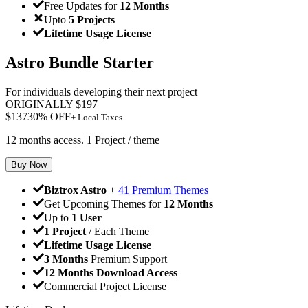
Free Updates for
12 Months
Upto
5 Projects
Lifetime Usage License
Astro Bundle Starter
For individuals developing their next project
ORIGINALLY
$
197
$
137
30
% OFF
+ Local Taxes
12 months access. 1 Project / theme
Buy Now
Biztrox Astro
+
41 Premium Themes
Get Upcoming Themes for
12 Months
Up to
1 User
1 Project
/ Each Theme
Lifetime Usage License
3 Months
Premium Support
12 Months Download Access
Commercial Project License