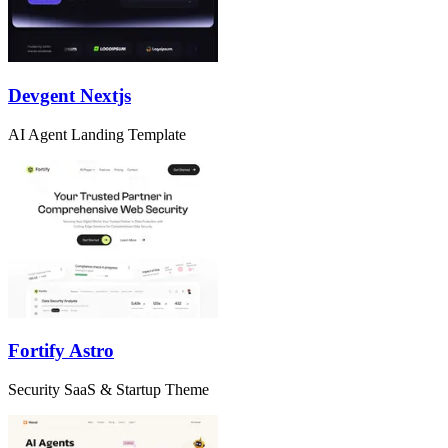
Devgent Nextjs
AI Agent Landing Template
Fortify Astro
Security SaaS & Startup Theme