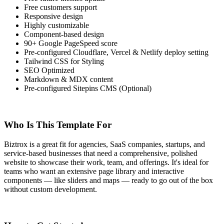
Free customers support
Responsive design
Highly customizable
Component-based design
90+ Google PageSpeed score
Pre-configured Cloudflare, Vercel & Netlify deploy setting
Tailwind CSS for Styling
SEO Optimized
Markdown & MDX content
Pre-configured Sitepins CMS (Optional)
Who Is This Template For
Biztrox is a great fit for agencies, SaaS companies, startups, and
service-based businesses that need a comprehensive, polished
website to showcase their work, team, and offerings. It's ideal for
teams who want an extensive page library and interactive
components — like sliders and maps — ready to go out of the box
without custom development.