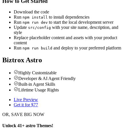
How to Get Started
Download the code
Run
to install dependencies
npm install
Run
to start the local development server
npm run dev
Update
with your site name, description, and
src/config
style
Replace placeholder content and assets with your product
content
Run
and deploy to your preferred platform
npm run build
Biztrox Astro
Highly Customizable
Developer & AI Agent Friendly
Built-in Agent Skills
Lifetime Usage Rights
Live Preview
Get it for $
77
OR, SAVE BIG NOW
Unlock
41
+
astro
Themes
!