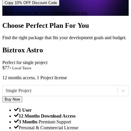
Copy 10% OFF Discount Code
*Note: Valid for the first 3 customers each day.
Choose Perfect Plan For You
Find the right package that fits your development goals and budget.
Biztrox Astro
Perfect for single project
$
77
+ Local Taxes
12 months access, 1 Project license
Single Project
Buy Now
1 User
12 Months Download Access
3 Months
Premium Support
Personal & Commercial License