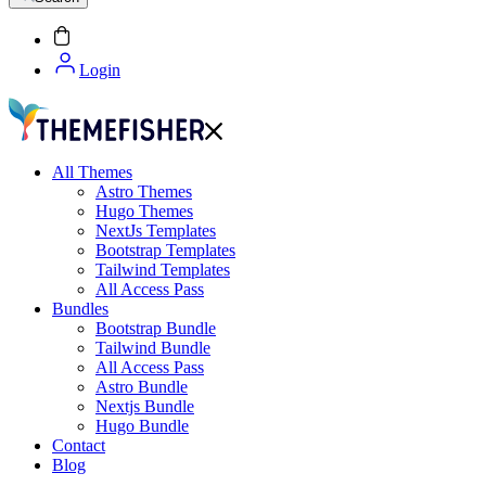
Login
All Themes
Astro Themes
Hugo Themes
NextJs Templates
Bootstrap Templates
Tailwind Templates
All Access Pass
Bundles
Bootstrap Bundle
Tailwind Bundle
All Access Pass
Astro Bundle
Nextjs Bundle
Hugo Bundle
Contact
Blog