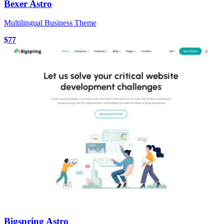
Bexer Astro
Multilingual Business Theme
$77
Bigspring Astro