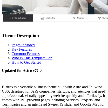
Theme Description
Pages Included
Key Features
Common Features
Who Is This Template For
How to Get Started
Updated for Astro v7!
🚀
Biztrox is a versatile business theme built with Astro and Tailwind
CSS, designed for SaaS companies, startups, and agencies that need
a professional, visually appealing website quickly and effortlessly. It
comes with 19+ pre-built pages including Services, Projects, and
Team pages and an integrated Swiper JS slider and Google Map for