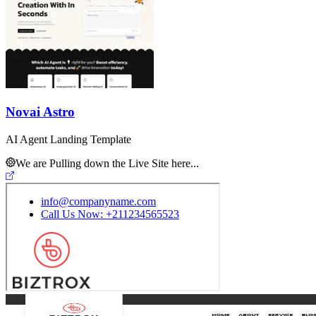
Novai Astro
AI Agent Landing Template
We are Pulling down the Live Site here...