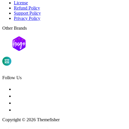
License
Refund Policy
Support Policy
Privacy Policy
Other Brands
Follow Us
Copyright © 2026 Themefisher