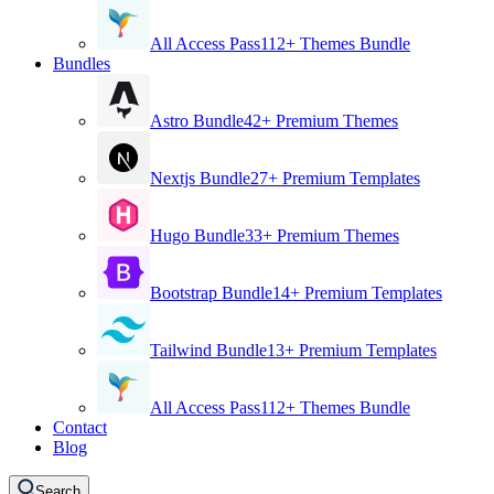
All Access Pass
112+ Themes Bundle
Bundles
Astro Bundle
42+ Premium Themes
Nextjs Bundle
27+ Premium Templates
Hugo Bundle
33+ Premium Themes
Bootstrap Bundle
14+ Premium Templates
Tailwind Bundle
13+ Premium Templates
All Access Pass
112+ Themes Bundle
Contact
Blog
Search