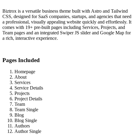
Biztrox is a versatile business theme built with Astro and Tailwind
CSS, designed for SaaS companies, startups, and agencies that need
a professional, visually appealing website quickly and effortlessly. It
comes with 19+ pre-built pages including Services, Projects, and
Team pages and an integrated Swiper JS slider and Google Map for
a rich, interactive experience.
Pages Included
Homepage
About
Services
Service Details
Projects
Project Details
Team
Team Single
Blog
Blog Single
Authors
Author Single