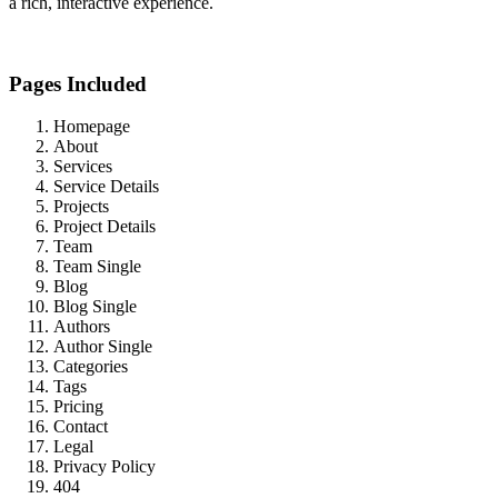
a rich, interactive experience.
Pages Included
Homepage
About
Services
Service Details
Projects
Project Details
Team
Team Single
Blog
Blog Single
Authors
Author Single
Categories
Tags
Pricing
Contact
Legal
Privacy Policy
404