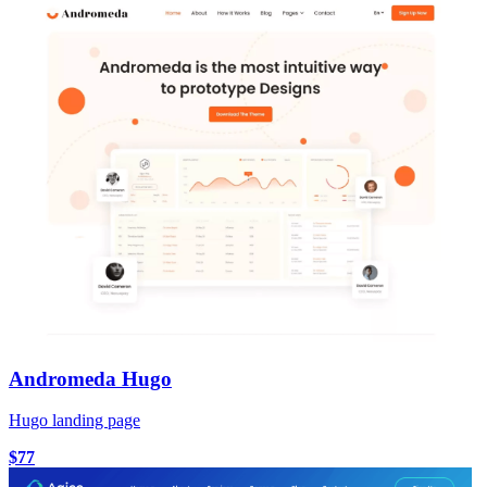
Andromeda Hugo
Hugo landing page
$77