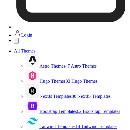
Login
All Themes
Astro Themes
47 Astro Themes
Hugo Themes
33 Hugo Themes
NextJs Templates
30 NextJS Templates
Bootstrap Templates
62 Bootstrap Templates
Tailwind Templates
14 Tailwind Templates