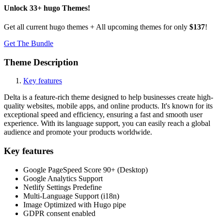
Unlock
33
+
hugo
Themes
!
Get all current hugo themes + All upcoming themes for only
$137
!
Get The Bundle
Theme Description
Key features
Delta is a feature-rich theme designed to help businesses create high-
quality websites, mobile apps, and online products. It's known for its
exceptional speed and efficiency, ensuring a fast and smooth user
experience. With its language support, you can easily reach a global
audience and promote your products worldwide.
Key features
Google PageSpeed Score 90+ (Desktop)
Google Analytics Support
Netlify Settings Predefine
Multi-Language Support (i18n)
Image Optimized with Hugo pipe
GDPR consent enabled