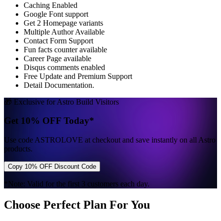
Caching Enabled
Google Font support
Get 2 Homepage variants
Multiple Author Available
Contact Form Support
Fun facts counter available
Career Page available
Disqus comments enabled
Free Update and Premium Support
Detail Documentation.
🎁 Exclusive for Astro Build Visitors
Get 10% OFF Today*
Use code
ASTROLOVE
at checkout and save instantly on all Astro
products.
Copy 10% OFF Discount Code
*Note: Valid for the first 3 customers each day.
Choose Perfect Plan For You