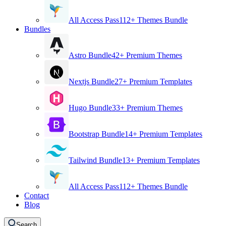
All Access Pass
112+ Themes Bundle
Bundles
Astro Bundle
42+ Premium Themes
Nextjs Bundle
27+ Premium Templates
Hugo Bundle
33+ Premium Themes
Bootstrap Bundle
14+ Premium Templates
Tailwind Bundle
13+ Premium Templates
All Access Pass
112+ Themes Bundle
Contact
Blog
Search