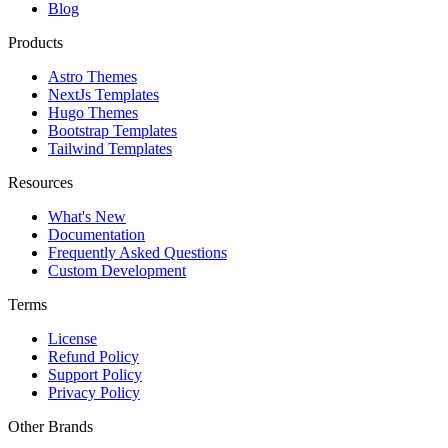
Blog
Products
Astro Themes
NextJs Templates
Hugo Themes
Bootstrap Templates
Tailwind Templates
Resources
What's New
Documentation
Frequently Asked Questions
Custom Development
Terms
License
Refund Policy
Support Policy
Privacy Policy
Other Brands