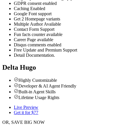
GDPR consent enabled
Caching Enabled
Google Font support
Get 2 Homepage variants
Multiple Author Available
Contact Form Support
Fun facts counter available
Career Page available
Disqus comments enabled
Free Update and Premium Support
Detail Documentation.
Delta Hugo
Highly Customizable
Developer & AI Agent Friendly
Built-in Agent Skills
Lifetime Usage Rights
Live Preview
Get it for $
77
OR, SAVE BIG NOW