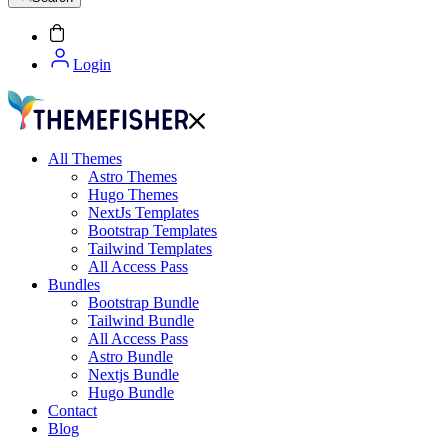
Login
All Themes
Astro Themes
Hugo Themes
NextJs Templates
Bootstrap Templates
Tailwind Templates
All Access Pass
Bundles
Bootstrap Bundle
Tailwind Bundle
All Access Pass
Astro Bundle
Nextjs Bundle
Hugo Bundle
Contact
Blog