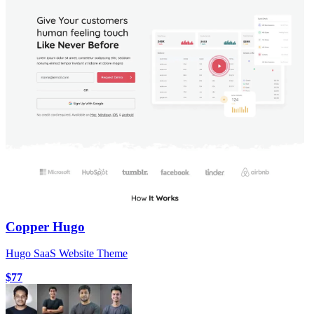
Copper Hugo
Hugo SaaS Website Theme
$77