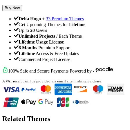
Buy Now
Delta Hugo
+
33 Premium Themes
Get Upcoming Themes for
Lifetime
Up to
20 Users
Unlimited Projects
/ Each Theme
Lifetime Usage License
6 Months
Premium Support
Lifetime Access
& Free Updates
Commercial Project License
100% Safe and Secure Payments Powered by -
A VAT receipt will be provided via email after making purchase.
Related Themes