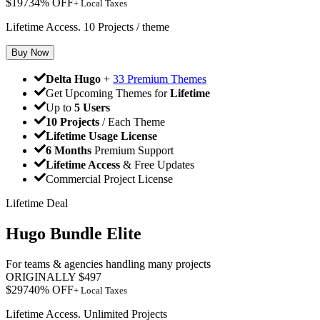
$
197
34
% OFF
+ Local Taxes
Lifetime Access. 10 Projects / theme
Buy Now
Delta Hugo
+
33 Premium Themes
Get Upcoming Themes for
Lifetime
Up to
5 Users
10 Projects
/ Each Theme
Lifetime Usage License
6 Months
Premium Support
Lifetime Access
& Free Updates
Commercial Project License
Lifetime Deal
Hugo Bundle Elite
For teams & agencies handling many projects
ORIGINALLY
$
497
$
297
40
% OFF
+ Local Taxes
Lifetime Access. Unlimited Projects