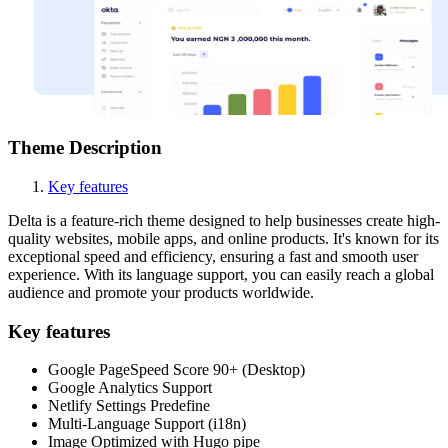
Theme Description
Key features
Delta is a feature-rich theme designed to help businesses create high-
quality websites, mobile apps, and online products. It's known for its
exceptional speed and efficiency, ensuring a fast and smooth user
experience. With its language support, you can easily reach a global
audience and promote your products worldwide.
Key features
Google PageSpeed Score 90+ (Desktop)
Google Analytics Support
Netlify Settings Predefine
Multi-Language Support (i18n)
Image Optimized with Hugo pipe