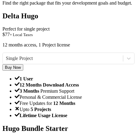
Find the right package that fits your development goals and budget.
Delta Hugo
Perfect for single project
$
77
+ Local Taxes
12 months access, 1 Project license
Single Project
Buy Now
1 User
12 Months Download Access
3 Months
Premium Support
Personal & Commercial License
Free Updates for
12 Months
Upto
5 Projects
Lifetime Usage License
Hugo Bundle Starter