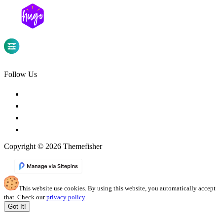
Follow Us
Copyright © 2026 Themefisher
This website use cookies. By using this website, you automatically accept
that. Check our
privacy policy
Got It!