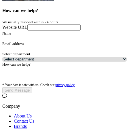
How can we help?
We usually respond within 24 hours
Website URL
Name
Email address
Select department
How can we help?
*
Your data is safe with us. Check our
privacy policy
Send Message
Company
About Us
Contact Us
Brands