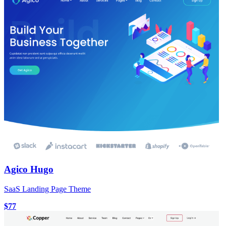
Agico Hugo
SaaS Landing Page Theme
$77