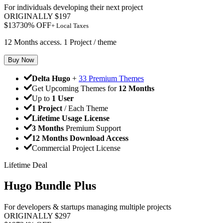
For individuals developing their next project
ORIGINALLY
$
197
$
137
30
% OFF
+ Local Taxes
12 Months access. 1 Project / theme
Buy Now
Delta Hugo
+
33 Premium Themes
Get Upcoming Themes for
12 Months
Up to
1 User
1 Project
/ Each Theme
Lifetime Usage License
3 Months
Premium Support
12 Months Download Access
Commercial Project License
Lifetime Deal
Hugo Bundle Plus
For developers & startups managing multiple projects
ORIGINALLY
$
297