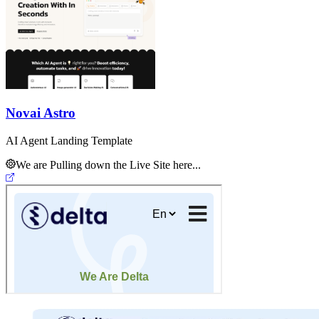
Novai Astro
AI Agent Landing Template
We are Pulling down the Live Site here...