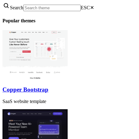
Search
ESC
✕
Popular themes
Copper Bootstrap
SaaS website template