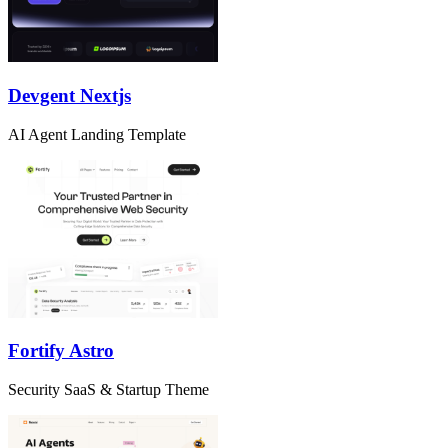
Devgent Nextjs
AI Agent Landing Template
Fortify Astro
Security SaaS & Startup Theme