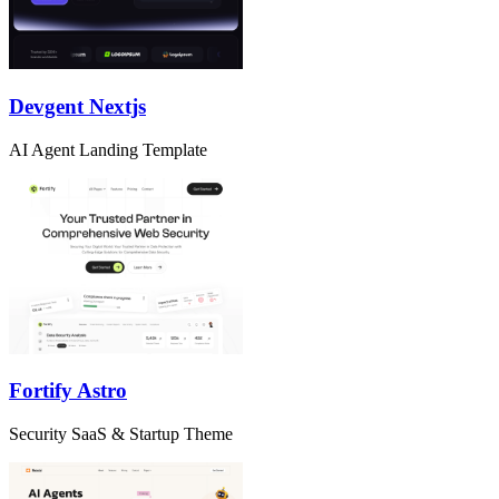
Devgent Nextjs
AI Agent Landing Template
Fortify Astro
Security SaaS & Startup Theme