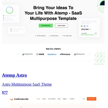
Atemp Astro
Astro Multipurpose SaaS Theme
$77