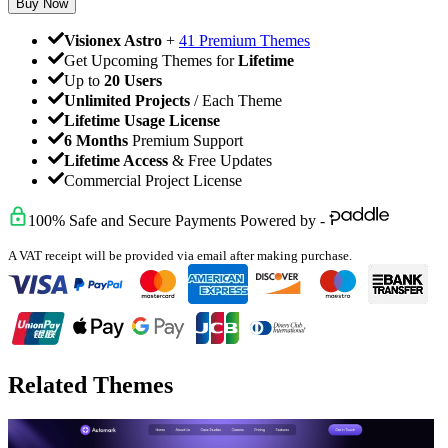
Buy Now
Visionex Astro
+
41 Premium Themes
Get Upcoming Themes for
Lifetime
Up to
20 Users
Unlimited Projects
/ Each Theme
Lifetime Usage License
6 Months
Premium Support
Lifetime Access
& Free Updates
Commercial Project License
100% Safe and Secure Payments Powered by -
A VAT receipt will be provided via email after making purchase.
Related Themes