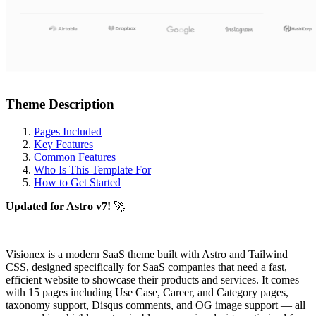
Theme Description
Pages Included
Key Features
Common Features
Who Is This Template For
How to Get Started
Updated for Astro v7!
🚀
Visionex is a modern SaaS theme built with Astro and Tailwind
CSS, designed specifically for SaaS companies that need a fast,
efficient website to showcase their products and services. It comes
with 15 pages including Use Case, Career, and Category pages,
taxonomy support, Disqus comments, and OG image support — all