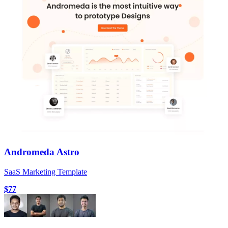
Andromeda Astro
SaaS Marketing Template
$77