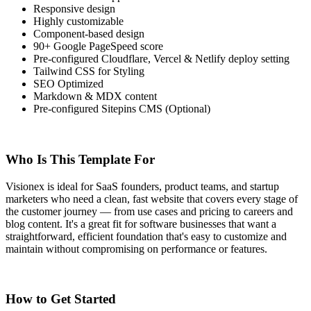
Responsive design
Highly customizable
Component-based design
90+ Google PageSpeed score
Pre-configured Cloudflare, Vercel & Netlify deploy setting
Tailwind CSS for Styling
SEO Optimized
Markdown & MDX content
Pre-configured Sitepins CMS (Optional)
Who Is This Template For
Visionex is ideal for SaaS founders, product teams, and startup
marketers who need a clean, fast website that covers every stage of
the customer journey — from use cases and pricing to careers and
blog content. It's a great fit for software businesses that want a
straightforward, efficient foundation that's easy to customize and
maintain without compromising on performance or features.
How to Get Started