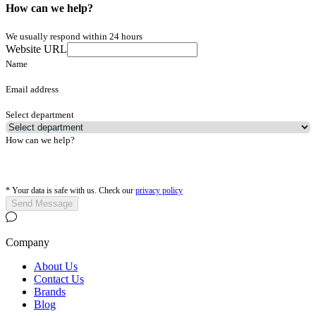
How can we help?
We usually respond within 24 hours
Website URL
Name
Email address
Select department
How can we help?
*
Your data is safe with us. Check our
privacy policy
Send Message
Company
About Us
Contact Us
Brands
Blog