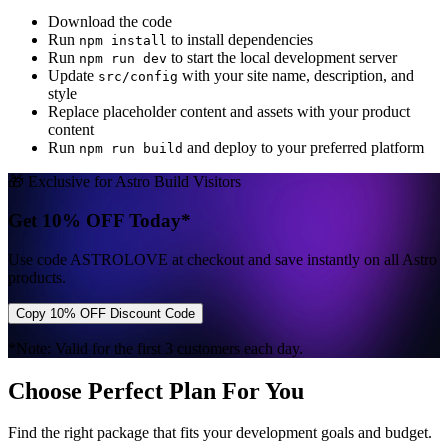
Download the code
Run
to install dependencies
npm install
Run
to start the local development server
npm run dev
Update
with your site name, description, and
src/config
style
Replace placeholder content and assets with your product
content
Run
and deploy to your preferred platform
npm run build
🎁 Exclusive for Astro Build Visitors
Get 10% OFF Today*
Use code
ASTROLOVE
at checkout and save instantly on all Astro
products.
Copy 10% OFF Discount Code
*Note: Valid for the first 3 customers each day.
Choose Perfect Plan For You
Find the right package that fits your development goals and budget.