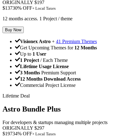
ORIGINALLY
$
197
$
137
30
% OFF
+ Local Taxes
12 months access. 1 Project / theme
Buy Now
Visionex Astro
+
41 Premium Themes
Get Upcoming Themes for
12 Months
Up to
1 User
1 Project
/ Each Theme
Lifetime Usage License
3 Months
Premium Support
12 Months Download Access
Commercial Project License
Lifetime Deal
Astro Bundle Plus
For developers & startups managing multiple projects
ORIGINALLY
$
297
$
197
34
% OFF
+ Local Taxes