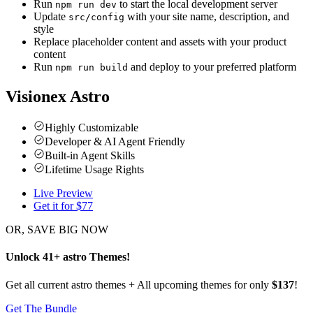
Run
to start the local development server
npm run dev
Update
with your site name, description, and
src/config
style
Replace placeholder content and assets with your product
content
Run
and deploy to your preferred platform
npm run build
Visionex Astro
Highly Customizable
Developer & AI Agent Friendly
Built-in Agent Skills
Lifetime Usage Rights
Live Preview
Get it for $
77
OR, SAVE BIG NOW
Unlock
41
+
astro
Themes
!
Get all current astro themes + All upcoming themes for only
$137
!
Get The Bundle