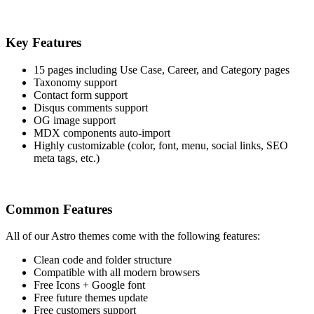
Key Features
15 pages including Use Case, Career, and Category pages
Taxonomy support
Contact form support
Disqus comments support
OG image support
MDX components auto-import
Highly customizable (color, font, menu, social links, SEO
meta tags, etc.)
Common Features
All of our Astro themes come with the following features:
Clean code and folder structure
Compatible with all modern browsers
Free Icons + Google font
Free future themes update
Free customers support