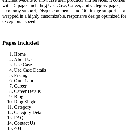
efficient website to showcase their products and services. It comes
with 15 pages including Use Case, Career, and Category pages,
taxonomy support, Disqus comments, and OG image support — all
wrapped in a highly customizable, responsive design optimized for
exceptional speed.
Pages Included
Home
About Us
Use Case
Use Case Details
Pricing
Our Team
Career
Career Details
Blog
Blog Single
Category
Category Details
FAQ
Contact Us
404