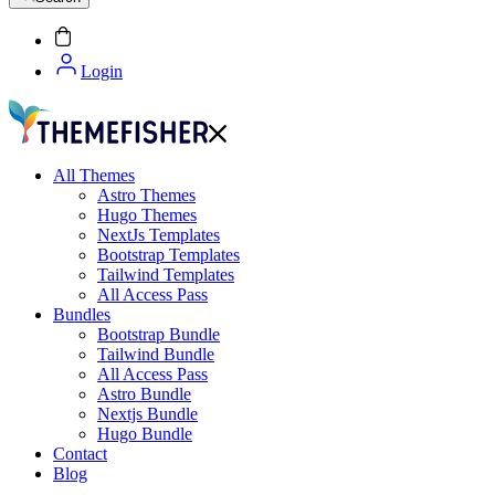
Login
All Themes
Astro Themes
Hugo Themes
NextJs Templates
Bootstrap Templates
Tailwind Templates
All Access Pass
Bundles
Bootstrap Bundle
Tailwind Bundle
All Access Pass
Astro Bundle
Nextjs Bundle
Hugo Bundle
Contact
Blog