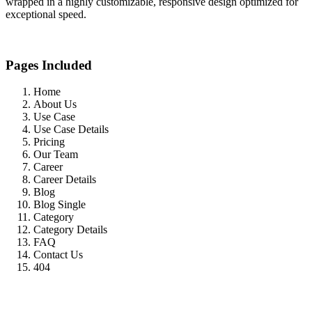
wrapped in a highly customizable, responsive design optimized for
exceptional speed.
Pages Included
Home
About Us
Use Case
Use Case Details
Pricing
Our Team
Career
Career Details
Blog
Blog Single
Category
Category Details
FAQ
Contact Us
404