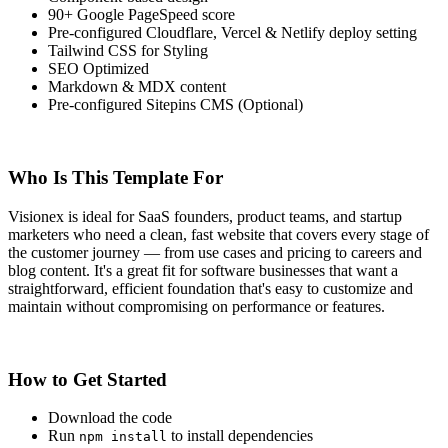
90+ Google PageSpeed score
Pre-configured Cloudflare, Vercel & Netlify deploy setting
Tailwind CSS for Styling
SEO Optimized
Markdown & MDX content
Pre-configured Sitepins CMS (Optional)
Who Is This Template For
Visionex is ideal for SaaS founders, product teams, and startup
marketers who need a clean, fast website that covers every stage of
the customer journey — from use cases and pricing to careers and
blog content. It's a great fit for software businesses that want a
straightforward, efficient foundation that's easy to customize and
maintain without compromising on performance or features.
How to Get Started
Download the code
Run
to install dependencies
npm install