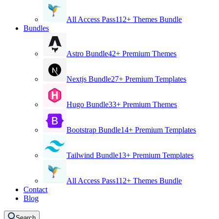
All Access Pass
112+ Themes Bundle
Bundles
Astro Bundle
42+ Premium Themes
Nextjs Bundle
27+ Premium Templates
Hugo Bundle
33+ Premium Themes
Bootstrap Bundle
14+ Premium Templates
Tailwind Bundle
13+ Premium Templates
All Access Pass
112+ Themes Bundle
Contact
Blog
Search