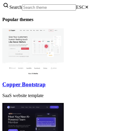
Search
ESC
✕
Popular themes
Copper Bootstrap
SaaS website template