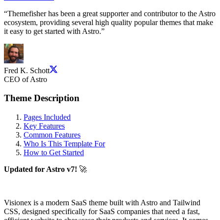
“
Themefisher has been a great supporter and contributor to the Astro
ecosystem, providing several high quality popular themes that make
it easy to get started with Astro.
”
Fred K. Schott
CEO of Astro
Theme Description
Pages Included
Key Features
Common Features
Who Is This Template For
How to Get Started
Updated for Astro v7!
🚀
Visionex is a modern SaaS theme built with Astro and Tailwind
CSS, designed specifically for SaaS companies that need a fast,