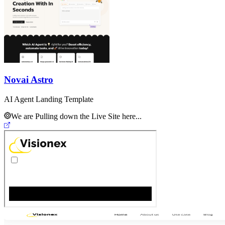
Novai Astro
AI Agent Landing Template
We are Pulling down the Live Site here...