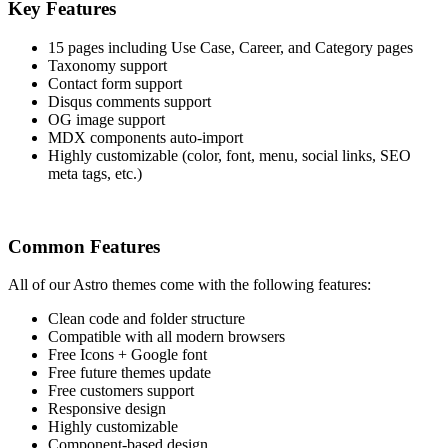
Key Features
15 pages including Use Case, Career, and Category pages
Taxonomy support
Contact form support
Disqus comments support
OG image support
MDX components auto-import
Highly customizable (color, font, menu, social links, SEO
meta tags, etc.)
Common Features
All of our Astro themes come with the following features:
Clean code and folder structure
Compatible with all modern browsers
Free Icons + Google font
Free future themes update
Free customers support
Responsive design
Highly customizable
Component-based design