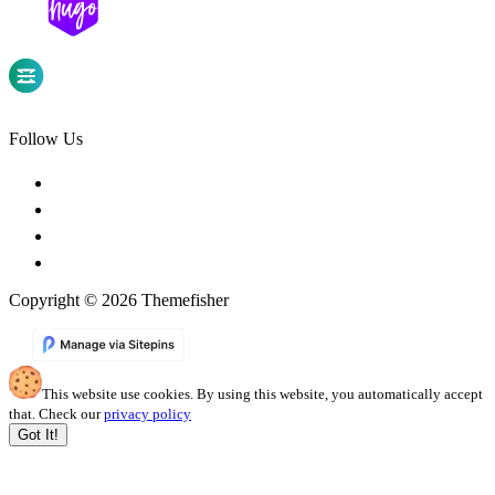
Follow Us
Copyright © 2026 Themefisher
This website use cookies. By using this website, you automatically accept
that. Check our
privacy policy
Got It!