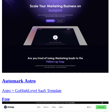
Automark Astro
Astro + GoHighLevel SaaS Template
Free