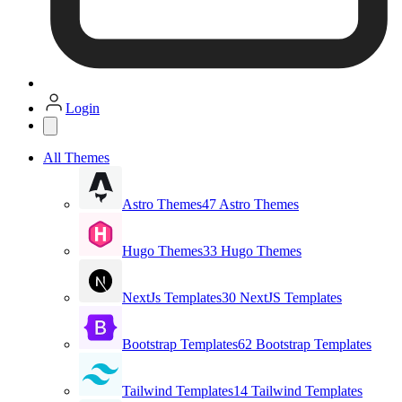
Login
All Themes
Astro Themes
47 Astro Themes
Hugo Themes
33 Hugo Themes
NextJs Templates
30 NextJS Templates
Bootstrap Templates
62 Bootstrap Templates
Tailwind Templates
14 Tailwind Templates