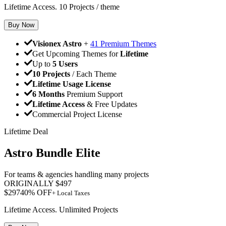
Lifetime Access. 10 Projects / theme
Buy Now
Visionex Astro
+
41 Premium Themes
Get Upcoming Themes for
Lifetime
Up to
5 Users
10 Projects
/ Each Theme
Lifetime Usage License
6 Months
Premium Support
Lifetime Access
& Free Updates
Commercial Project License
Lifetime Deal
Astro Bundle Elite
For teams & agencies handling many projects
ORIGINALLY
$
497
$
297
40
% OFF
+ Local Taxes
Lifetime Access. Unlimited Projects