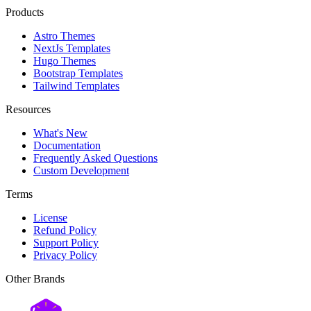
Products
Astro Themes
NextJs Templates
Hugo Themes
Bootstrap Templates
Tailwind Templates
Resources
What's New
Documentation
Frequently Asked Questions
Custom Development
Terms
License
Refund Policy
Support Policy
Privacy Policy
Other Brands