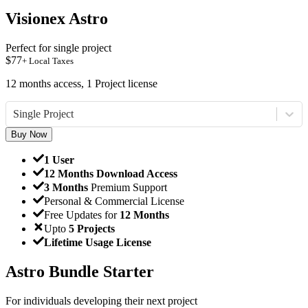
Visionex Astro
Perfect for single project
$
77
+ Local Taxes
12 months access, 1 Project license
Single Project
Buy Now
1 User
12 Months Download Access
3 Months
Premium Support
Personal & Commercial License
Free Updates for
12 Months
Upto
5 Projects
Lifetime Usage License
Astro Bundle Starter
For individuals developing their next project