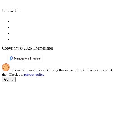
Follow Us
Copyright © 2026 Themefisher
This website use cookies. By using this website, you automatically accept
that. Check our
privacy policy
Got It!