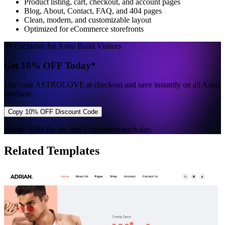
Product listing, cart, checkout, and account pages
Blog, About, Contact, FAQ, and 404 pages
Clean, modern, and customizable layout
Optimized for eCommerce storefronts
🎁 Exclusive for Astro Build Visitors
Get 10% OFF Today*
Use code
ASTROLOVE
at checkout and save instantly on all Astro
products.
Copy 10% OFF Discount Code
*Note: Valid for the first 3 customers each day.
Related Templates