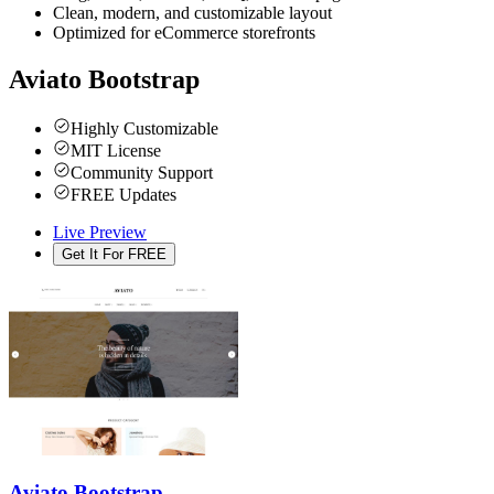
Clean, modern, and customizable layout
Optimized for eCommerce storefronts
Aviato Bootstrap
Highly Customizable
MIT License
Community Support
FREE Updates
Live Preview
Get It For FREE
Aviato Bootstrap