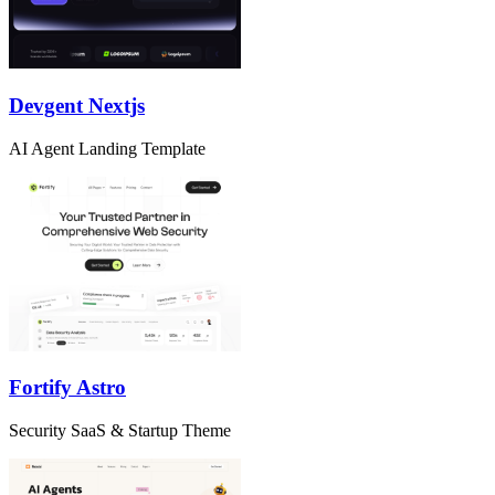
Devgent Nextjs
AI Agent Landing Template
Fortify Astro
Security SaaS & Startup Theme