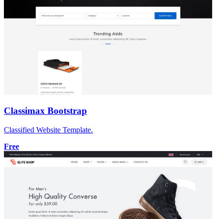
Classimax Bootstrap
Classified Website Template.
Free