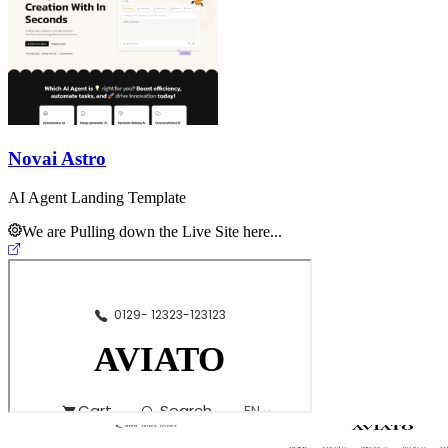
Novai Astro
AI Agent Landing Template
We are Pulling down the Live Site here...