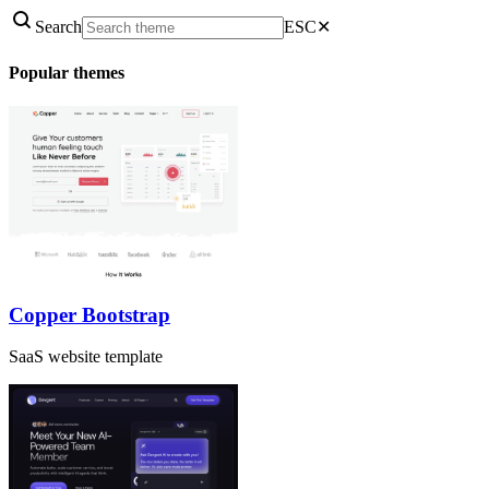
Search
ESC
✕
Popular themes
Copper Bootstrap
SaaS website template