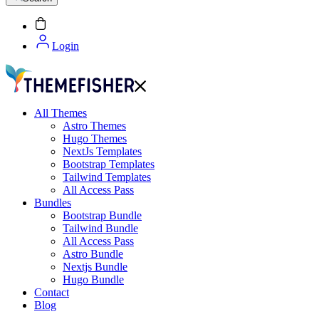
Login
All Themes
Astro Themes
Hugo Themes
NextJs Templates
Bootstrap Templates
Tailwind Templates
All Access Pass
Bundles
Bootstrap Bundle
Tailwind Bundle
All Access Pass
Astro Bundle
Nextjs Bundle
Hugo Bundle
Contact
Blog