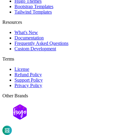
Hugo Themes
Bootstrap Templates
Tailwind Templates
Resources
What's New
Documentation
Frequently Asked Questions
Custom Development
Terms
License
Refund Policy
Support Policy
Privacy Policy
Other Brands