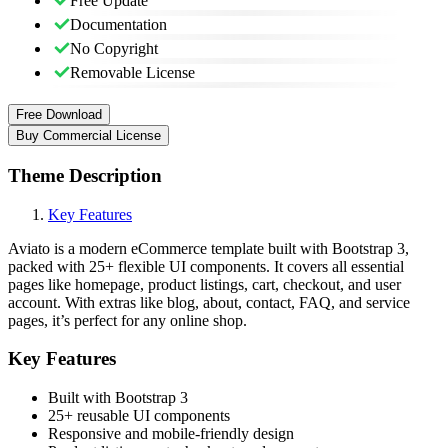
Free Update
Documentation
No Copyright
Removable License
Free Download
Buy Commercial License
Theme Description
Key Features
Aviato is a modern eCommerce template built with Bootstrap 3,
packed with 25+ flexible UI components. It covers all essential
pages like homepage, product listings, cart, checkout, and user
account. With extras like blog, about, contact, FAQ, and service
pages, it’s perfect for any online shop.
Key Features
Built with Bootstrap 3
25+ reusable UI components
Responsive and mobile-friendly design