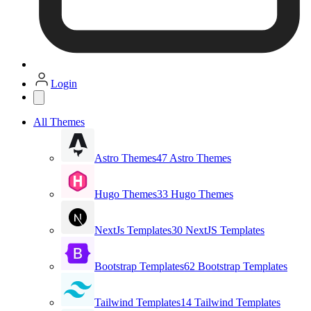
Login
All Themes
Astro Themes
47 Astro Themes
Hugo Themes
33 Hugo Themes
NextJs Templates
30 NextJS Templates
Bootstrap Templates
62 Bootstrap Templates
Tailwind Templates
14 Tailwind Templates