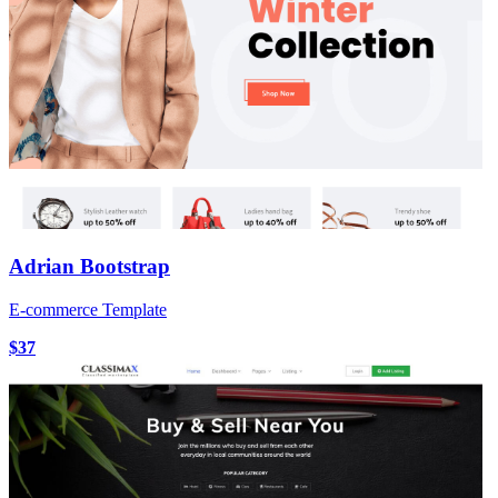
Adrian Bootstrap
E-commerce Template
$37