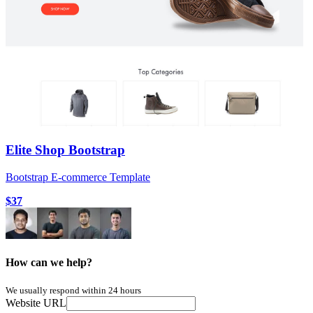
Elite Shop Bootstrap
Bootstrap E-commerce Template
$37
How can we help?
We usually respond within 24 hours
Website URL