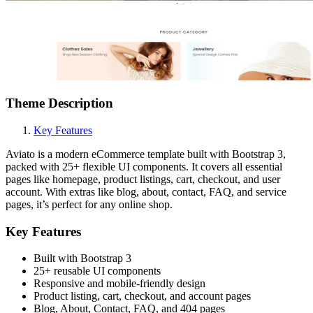
Theme Description
Key Features
Aviato is a modern eCommerce template built with Bootstrap 3,
packed with 25+ flexible UI components. It covers all essential
pages like homepage, product listings, cart, checkout, and user
account. With extras like blog, about, contact, FAQ, and service
pages, it’s perfect for any online shop.
Key Features
Built with Bootstrap 3
25+ reusable UI components
Responsive and mobile-friendly design
Product listing, cart, checkout, and account pages
Blog, About, Contact, FAQ, and 404 pages