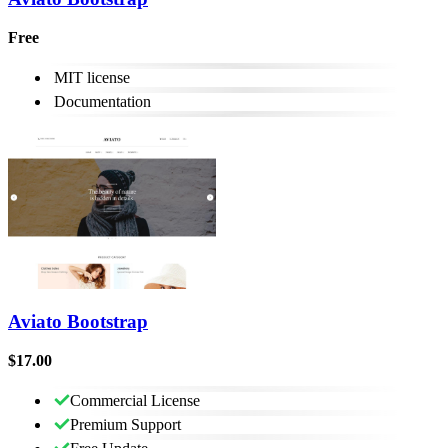
Free
MIT license
Documentation
Aviato Bootstrap
$17.00
Commercial License
Premium Support