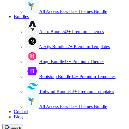
All Access Pass
112+ Themes Bundle
Bundles
Astro Bundle
42+ Premium Themes
Nextjs Bundle
27+ Premium Templates
Hugo Bundle
33+ Premium Themes
Bootstrap Bundle
14+ Premium Templates
Tailwind Bundle
13+ Premium Templates
All Access Pass
112+ Themes Bundle
Contact
Blog
Search