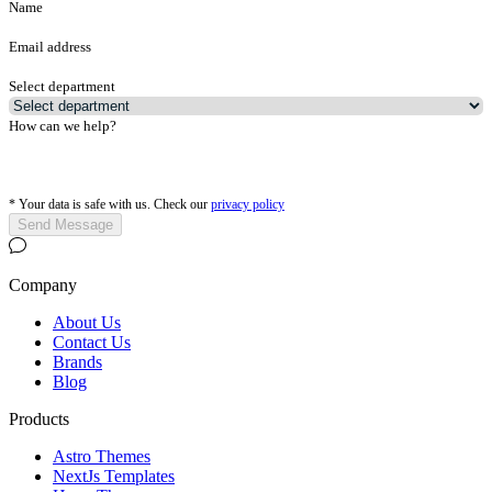
Name
Email address
Select department
How can we help?
*
Your data is safe with us. Check our
privacy policy
Send Message
Company
About Us
Contact Us
Brands
Blog
Products
Astro Themes
NextJs Templates