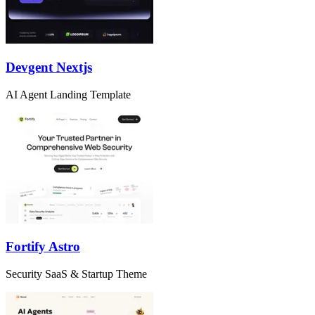
Devgent Nextjs
AI Agent Landing Template
Fortify Astro
Security SaaS & Startup Theme