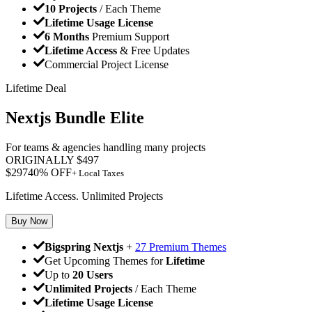
10 Projects
/ Each Theme
Lifetime Usage License
6 Months
Premium Support
Lifetime Access
& Free Updates
Commercial Project License
Lifetime Deal
Nextjs Bundle Elite
For teams & agencies handling many projects
ORIGINALLY
$
497
$
297
40
% OFF
+ Local Taxes
Lifetime Access. Unlimited Projects
Buy Now
Bigspring Nextjs
+
27 Premium Themes
Get Upcoming Themes for
Lifetime
Up to
20 Users
Unlimited Projects
/ Each Theme
Lifetime Usage License