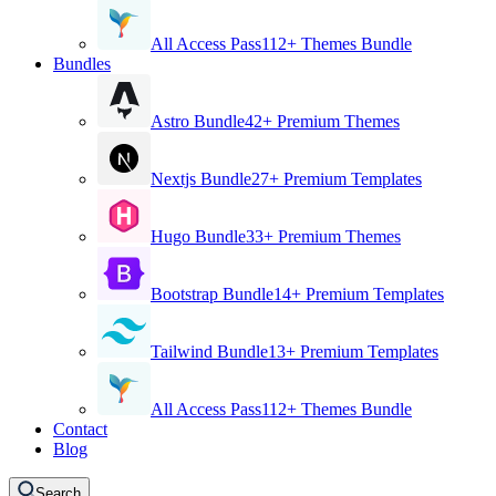
All Access Pass
112+ Themes Bundle
Bundles
Astro Bundle
42+ Premium Themes
Nextjs Bundle
27+ Premium Templates
Hugo Bundle
33+ Premium Themes
Bootstrap Bundle
14+ Premium Templates
Tailwind Bundle
13+ Premium Templates
All Access Pass
112+ Themes Bundle
Contact
Blog
Search