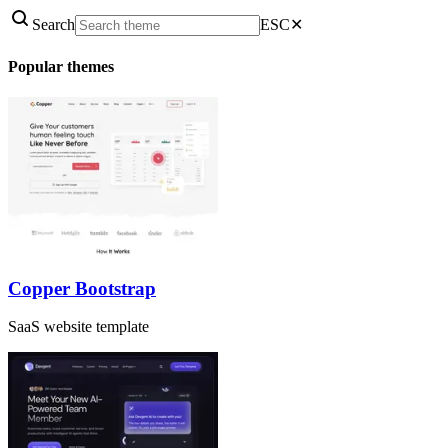
Search
ESC
✕
Popular themes
Copper Bootstrap
SaaS website template