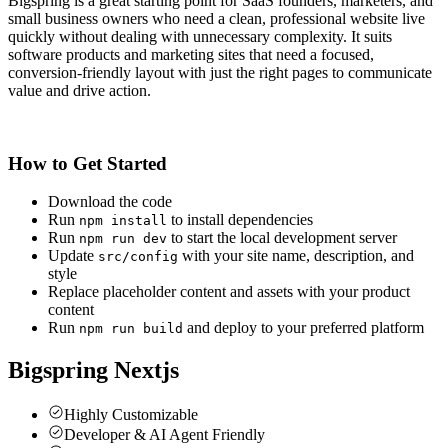
Bigspring is a great starting point for SaaS founders, marketers, and
small business owners who need a clean, professional website live
quickly without dealing with unnecessary complexity. It suits
software products and marketing sites that need a focused,
conversion-friendly layout with just the right pages to communicate
value and drive action.
How to Get Started
Download the code
Run
to install dependencies
npm install
Run
to start the local development server
npm run dev
Update
with your site name, description, and
src/config
style
Replace placeholder content and assets with your product
content
Run
and deploy to your preferred platform
npm run build
Bigspring Nextjs
Highly Customizable
Developer & AI Agent Friendly