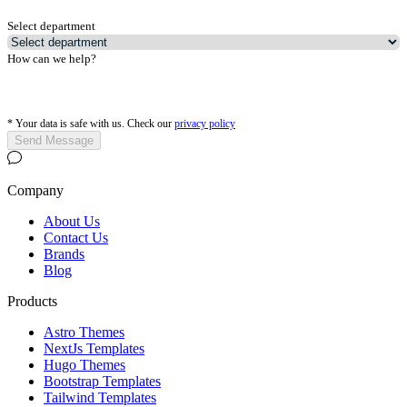
Select department
How can we help?
*
Your data is safe with us. Check our
privacy policy
Send Message
Company
About Us
Contact Us
Brands
Blog
Products
Astro Themes
NextJs Templates
Hugo Themes
Bootstrap Templates
Tailwind Templates