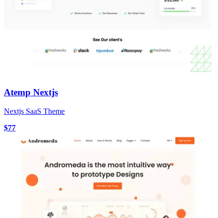
Atemp Nextjs
Nextjs SaaS Theme
$77