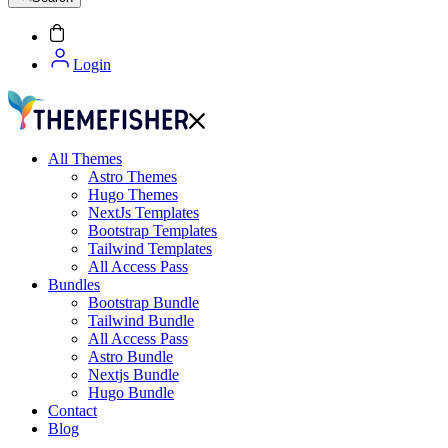
Login
All Themes
Astro Themes
Hugo Themes
NextJs Templates
Bootstrap Templates
Tailwind Templates
All Access Pass
Bundles
Bootstrap Bundle
Tailwind Bundle
All Access Pass
Astro Bundle
Nextjs Bundle
Hugo Bundle
Contact
Blog