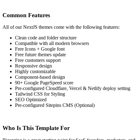
Common Features
All of our NextJS themes come with the following features:
Clean code and folder structure
Compatible with all modern browsers
Free Icons + Google font
Free future themes update
Free customers support
Responsive design
Highly customizable
Component-based design
90+ Google PageSpeed score
Pre-configured Cloudflare, Vercel & Netlify deploy setting
Tailwind CSS for Styling
SEO Optimized
Pre-configured Sitepins CMS (Optional)
Who Is This Template For