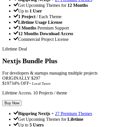
Get Upcoming Themes for
12 Months
Up to
1 User
1 Project
/ Each Theme
Lifetime Usage License
3 Months
Premium Support
12 Months Download Access
Commercial Project License
Lifetime Deal
Nextjs Bundle Plus
For developers & startups managing multiple projects
ORIGINALLY
$
297
$
197
34
% OFF
+ Local Taxes
Lifetime Access. 10 Projects / theme
Buy Now
Bigspring Nextjs
+
27 Premium Themes
Get Upcoming Themes for
Lifetime
Up to
5 Users