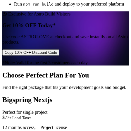
Run
and deploy to your preferred platform
npm run build
🎁 Exclusive for Astro Build Visitors
Get 10% OFF Today*
Use code
ASTROLOVE
at checkout and save instantly on all Astro
products.
Copy 10% OFF Discount Code
*Note: Valid for the first 3 customers each day.
Choose Perfect Plan For You
Find the right package that fits your development goals and budget.
Bigspring Nextjs
Perfect for single project
$
77
+ Local Taxes
12 months access, 1 Project license