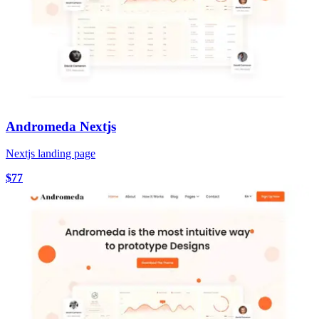
Andromeda Nextjs
Nextjs landing page
$77