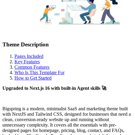
Theme Description
Pages Included
Key Features
Common Features
Who Is This Template For
How to Get Started
Upgraded to Next.js 16 with built-in Agent skills 🚀
Bigspring is a modern, minimalist SaaS and marketing theme built
with NextJS and Tailwind CSS, designed for businesses that need a
clean, conversion-ready website up and running without
unnecessary complexity. It covers all the essentials with pre-
designed pages for homepage, pricing, blog, contact, and FAQs,