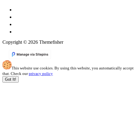
Copyright © 2026 Themefisher
This website use cookies. By using this website, you automatically accept
that. Check our
privacy policy
Got It!