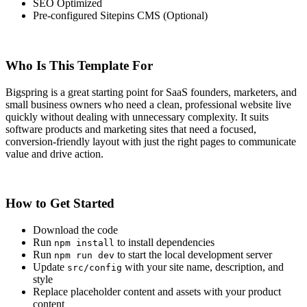
SEO Optimized
Pre-configured Sitepins CMS (Optional)
Who Is This Template For
Bigspring is a great starting point for SaaS founders, marketers, and
small business owners who need a clean, professional website live
quickly without dealing with unnecessary complexity. It suits
software products and marketing sites that need a focused,
conversion-friendly layout with just the right pages to communicate
value and drive action.
How to Get Started
Download the code
Run
to install dependencies
npm install
Run
to start the local development server
npm run dev
Update
with your site name, description, and
src/config
style
Replace placeholder content and assets with your product
content