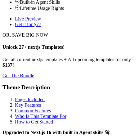
Built-in Agent Skills
Lifetime Usage Rights
Live Preview
Get it for $
77
OR, SAVE BIG NOW
Unlock
27
+
nextjs
Templates
!
Get all current nextjs templates + All upcoming templates for only
$137
!
Get The Bundle
Theme Description
Pages Included
Key Features
Common Features
Who Is This Template For
How to Get Started
Upgraded to Next.js 16 with built-in Agent skills 🚀