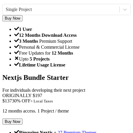
Single Project
Buy Now
1 User
12 Months Download Access
3 Months
Premium Support
Personal & Commercial License
Free Updates for
12 Months
Upto
5 Projects
Lifetime Usage License
Nextjs Bundle Starter
For individuals developing their next project
ORIGINALLY
$
197
$
137
30
% OFF
+ Local Taxes
12 months access. 1 Project / theme
Buy Now
Bigspring Nextjs
+
27 Premium Themes