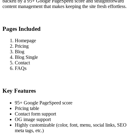
backed by a 95+ Google PageSpeed score and straightforward
content management that makes keeping the site fresh effortless.
Pages Included
Homepage
Pricing
Blog
Blog Single
Contact
FAQs
Key Features
95+ Google PageSpeed score
Pricing table
Contact form support
OG image support
Highly customizable (color, font, menu, social links, SEO
meta tags, etc.)