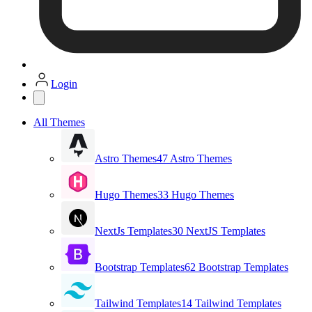
Login
All Themes
Astro Themes
47 Astro Themes
Hugo Themes
33 Hugo Themes
NextJs Templates
30 NextJS Templates
Bootstrap Templates
62 Bootstrap Templates
Tailwind Templates
14 Tailwind Templates