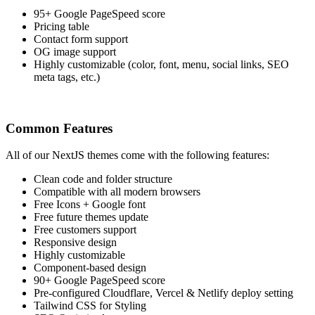
95+ Google PageSpeed score
Pricing table
Contact form support
OG image support
Highly customizable (color, font, menu, social links, SEO
meta tags, etc.)
Common Features
All of our NextJS themes come with the following features:
Clean code and folder structure
Compatible with all modern browsers
Free Icons + Google font
Free future themes update
Free customers support
Responsive design
Highly customizable
Component-based design
90+ Google PageSpeed score
Pre-configured Cloudflare, Vercel & Netlify deploy setting
Tailwind CSS for Styling