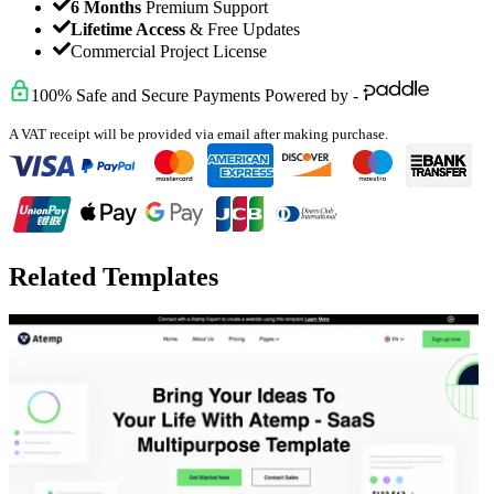
6 Months
Premium Support
Lifetime Access
& Free Updates
Commercial Project License
100% Safe and Secure Payments Powered by -
A VAT receipt will be provided via email after making purchase.
Related Templates