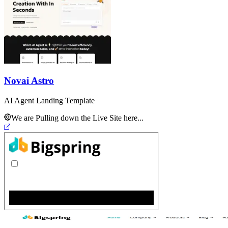
Novai Astro
AI Agent Landing Template
We are Pulling down the Live Site here...