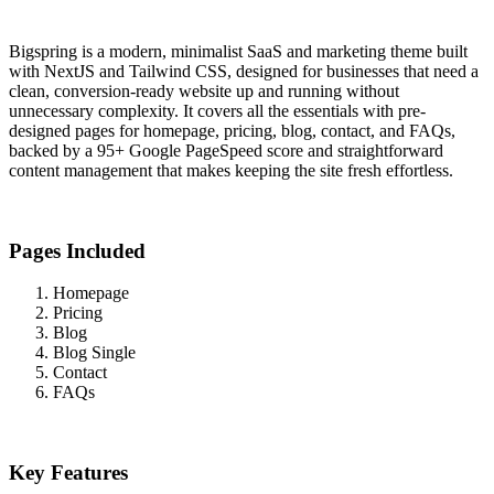
Bigspring is a modern, minimalist SaaS and marketing theme built
with NextJS and Tailwind CSS, designed for businesses that need a
clean, conversion-ready website up and running without
unnecessary complexity. It covers all the essentials with pre-
designed pages for homepage, pricing, blog, contact, and FAQs,
backed by a 95+ Google PageSpeed score and straightforward
content management that makes keeping the site fresh effortless.
Pages Included
Homepage
Pricing
Blog
Blog Single
Contact
FAQs
Key Features