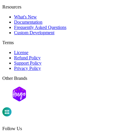
Resources
What's New
Documentation
Frequently Asked Questions
Custom Development
Terms
License
Refund Policy
Support Policy
Privacy Policy
Other Brands
Follow Us