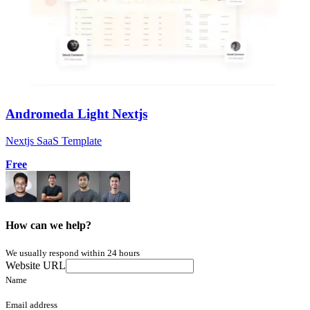
Andromeda Light Nextjs
Nextjs SaaS Template
Free
How can we help?
We usually respond within 24 hours
Website URL
Name
Email address