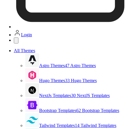
Login
All Themes
Astro Themes
47 Astro Themes
Hugo Themes
33 Hugo Themes
NextJs Templates
30 NextJS Templates
Bootstrap Templates
62 Bootstrap Templates
Tailwind Templates
14 Tailwind Templates