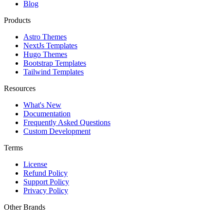
Blog
Products
Astro Themes
NextJs Templates
Hugo Themes
Bootstrap Templates
Tailwind Templates
Resources
What's New
Documentation
Frequently Asked Questions
Custom Development
Terms
License
Refund Policy
Support Policy
Privacy Policy
Other Brands