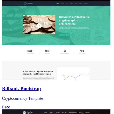
Bitbank Bootstrap
Cryptocurrency Template
Free