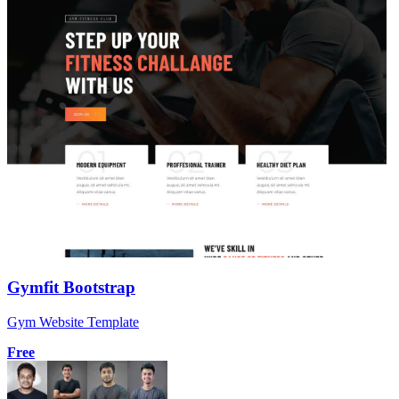
Gymfit Bootstrap
Gym Website Template
Free