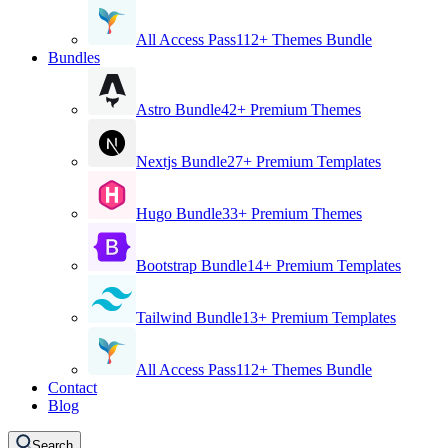
All Access Pass
112+ Themes Bundle
Bundles
Astro Bundle
42+ Premium Themes
Nextjs Bundle
27+ Premium Templates
Hugo Bundle
33+ Premium Themes
Bootstrap Bundle
14+ Premium Templates
Tailwind Bundle
13+ Premium Templates
All Access Pass
112+ Themes Bundle
Contact
Blog
Search