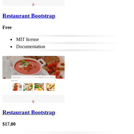
Restaurant Bootstrap
Free
MIT license
Documentation
Restaurant Bootstrap
$17.00