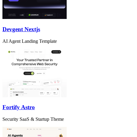
Devgent Nextjs
AI Agent Landing Template
Fortify Astro
Security SaaS & Startup Theme