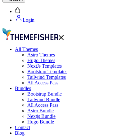
Login
All Themes
Astro Themes
Hugo Themes
NextJs Templates
Bootstrap Templates
Tailwind Templates
All Access Pass
Bundles
Bootstrap Bundle
Tailwind Bundle
All Access Pass
Astro Bundle
Nextjs Bundle
Hugo Bundle
Contact
Blog