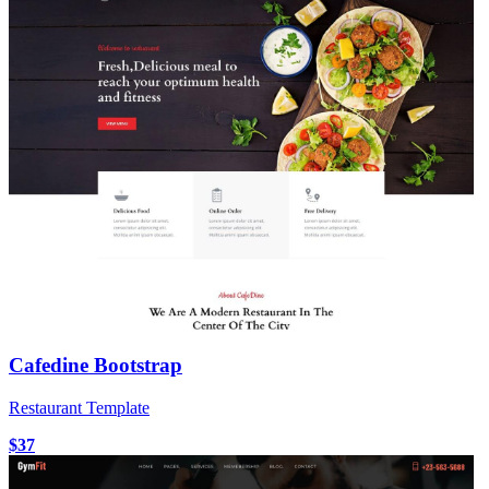
Cafedine Bootstrap
Restaurant Template
$37