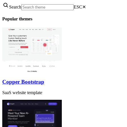
Search
ESC
✕
Popular themes
Copper Bootstrap
SaaS website template