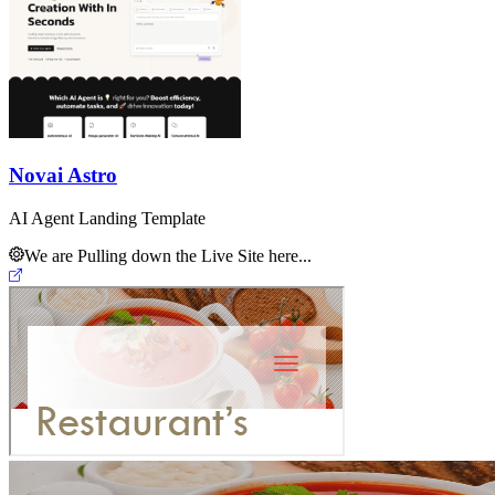
Novai Astro
AI Agent Landing Template
We are Pulling down the Live Site here...