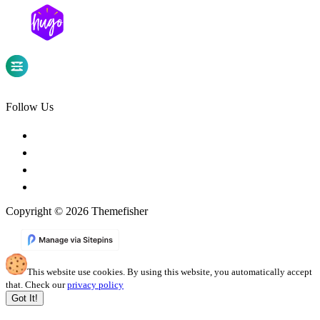
Follow Us
Copyright © 2026 Themefisher
This website use cookies. By using this website, you automatically accept
that. Check our
privacy policy
Got It!