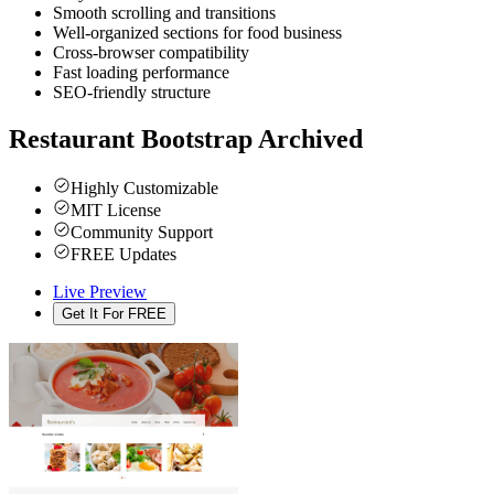
Smooth scrolling and transitions
Well-organized sections for food business
Cross-browser compatibility
Fast loading performance
SEO-friendly structure
Restaurant Bootstrap
Archived
Highly Customizable
MIT License
Community Support
FREE Updates
Live Preview
Get It For FREE