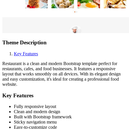
Theme Description
Key Features
Restaurant is a clean and modern Bootstrap template perfect for
restaurants, cafes, and food businesses. It features a responsive
layout that works smoothly on all devices. With its elegant design
and easy customization, it's ideal for creating a professional food
website.
Key Features
Fully responsive layout
Clean and modern design
Built with Bootstrap framework
Sticky navigation menu
Easy-to-customize code