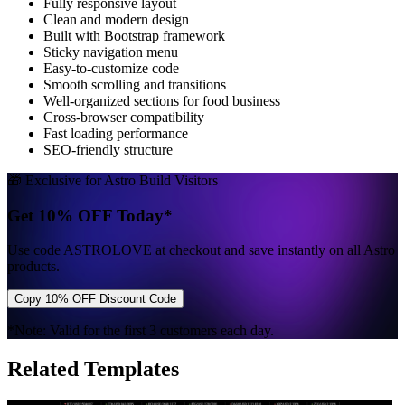
Fully responsive layout
Clean and modern design
Built with Bootstrap framework
Sticky navigation menu
Easy-to-customize code
Smooth scrolling and transitions
Well-organized sections for food business
Cross-browser compatibility
Fast loading performance
SEO-friendly structure
🎁 Exclusive for Astro Build Visitors
Get 10% OFF Today*
Use code
ASTROLOVE
at checkout and save instantly on all Astro
products.
Copy 10% OFF Discount Code
*Note: Valid for the first 3 customers each day.
Related Templates