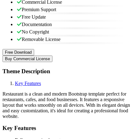
Commercial License
Premium Support
Free Update
Documentation
No Copyright
Removable License
Free Download
Buy Commercial License
Theme Description
Key Features
Restaurant is a clean and modern Bootstrap template perfect for
restaurants, cafes, and food businesses. It features a responsive
layout that works smoothly on all devices. With its elegant design
and easy customization, it's ideal for creating a professional food
website.
Key Features