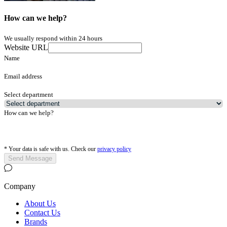
How can we help?
We usually respond within 24 hours
Website URL
Name
Email address
Select department
How can we help?
*
Your data is safe with us. Check our
privacy policy
Send Message
Company
About Us
Contact Us
Brands