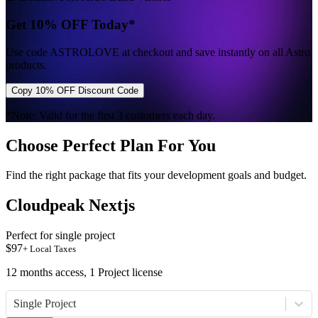
Get 10% OFF Today*
Use code
ASTROLOVE
at checkout and save instantly on all Astro
products.
Copy 10% OFF Discount Code
*Note: Valid for the first 3 customers each day.
Choose Perfect Plan For You
Find the right package that fits your development goals and budget.
Cloudpeak Nextjs
Perfect for single project
$
97
+ Local Taxes
12 months access, 1 Project license
Single Project