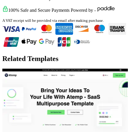
100% Safe and Secure Payments Powered by -
A VAT receipt will be provided via email after making purchase.
Related Templates