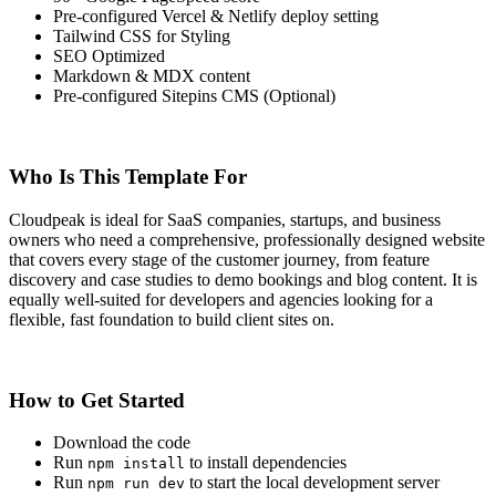
Pre-configured Vercel & Netlify deploy setting
Tailwind CSS for Styling
SEO Optimized
Markdown & MDX content
Pre-configured Sitepins CMS (Optional)
Who Is This Template For
Cloudpeak is ideal for SaaS companies, startups, and business
owners who need a comprehensive, professionally designed website
that covers every stage of the customer journey, from feature
discovery and case studies to demo bookings and blog content. It is
equally well-suited for developers and agencies looking for a
flexible, fast foundation to build client sites on.
How to Get Started
Download the code
Run
to install dependencies
npm install
Run
to start the local development server
npm run dev