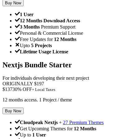
Buy Now
1 User
12 Months Download Access
3 Months
Premium Support
Personal & Commercial License
Free Updates for
12 Months
Upto
5 Projects
Lifetime Usage License
Nextjs Bundle Starter
For individuals developing their next project
ORIGINALLY
$
197
$
137
30
% OFF
+ Local Taxes
12 months access. 1 Project / theme
Buy Now
Cloudpeak Nextjs
+
27 Premium Themes
Get Upcoming Themes for
12 Months
Up to
1 User