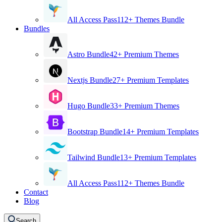
All Access Pass
112+ Themes Bundle
Bundles
Astro Bundle
42+ Premium Themes
Nextjs Bundle
27+ Premium Templates
Hugo Bundle
33+ Premium Themes
Bootstrap Bundle
14+ Premium Templates
Tailwind Bundle
13+ Premium Templates
All Access Pass
112+ Themes Bundle
Contact
Blog
Search