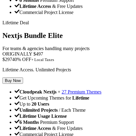
6 Months
Premium Support
Lifetime Access
& Free Updates
Commercial Project License
Lifetime Deal
Nextjs Bundle Elite
For teams & agencies handling many projects
ORIGINALLY
$
497
$
297
40
% OFF
+ Local Taxes
Lifetime Access. Unlimited Projects
Buy Now
Cloudpeak Nextjs
+
27 Premium Themes
Get Upcoming Themes for
Lifetime
Up to
20 Users
Unlimited Projects
/ Each Theme
Lifetime Usage License
6 Months
Premium Support
Lifetime Access
& Free Updates
Commercial Project License