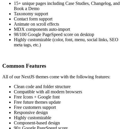
15+ unique pages including Case Studies, Changelog, and
Book a Demo
Taxonomy support
Contact form support
Animate on scroll effects
MDX components auto-import
98/100 Google PageSpeed score on desktop
Highly customizable (color, font, menu, social links, SEO
meta tags, etc.)
Common Features
All of our NextJS themes come with the following features:
Clean code and folder structure
Compatible with all modern browsers
Free Icons + Google font
Free future themes update
Free customers support
Responsive design
Highly customizable
Component-based design
90+ Google PageSpeed score