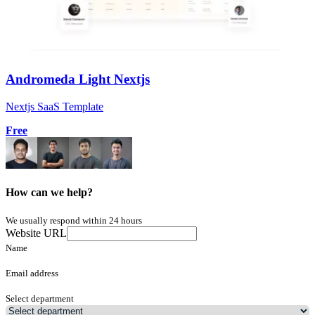
Andromeda Light Nextjs
Nextjs SaaS Template
Free
How can we help?
We usually respond within 24 hours
Website URL
Name
Email address
Select department