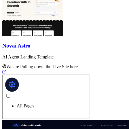
Novai Astro
AI Agent Landing Template
We are Pulling down the Live Site here...