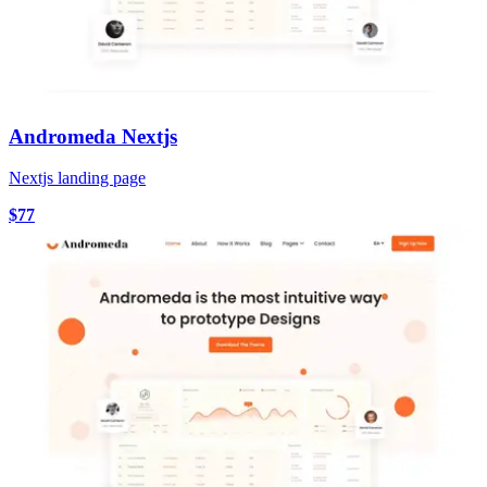
Andromeda Nextjs
Nextjs landing page
$77