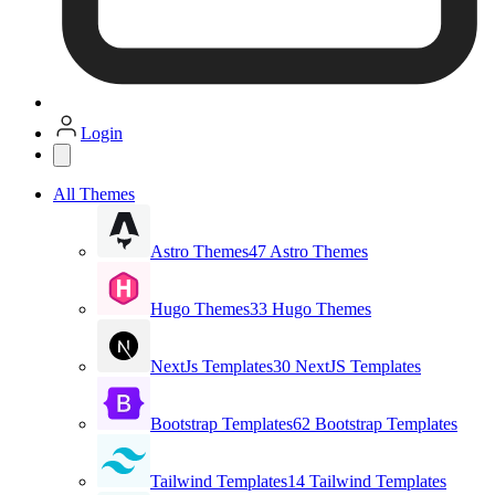
Login
All Themes
Astro Themes
47 Astro Themes
Hugo Themes
33 Hugo Themes
NextJs Templates
30 NextJS Templates
Bootstrap Templates
62 Bootstrap Templates
Tailwind Templates
14 Tailwind Templates