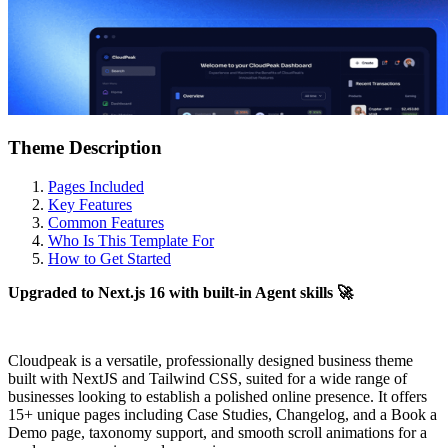
Theme Description
Pages Included
Key Features
Common Features
Who Is This Template For
How to Get Started
Upgraded to Next.js 16 with built-in Agent skills 🚀
Cloudpeak is a versatile, professionally designed business theme
built with NextJS and Tailwind CSS, suited for a wide range of
businesses looking to establish a polished online presence. It offers
15+ unique pages including Case Studies, Changelog, and a Book a
Demo page, taxonomy support, and smooth scroll animations for a