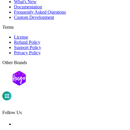
What's New
Documentation
Frequently Asked Questions
Custom Development
Terms
License
Refund Policy
Support Policy
Privacy Policy
Other Brands
Follow Us