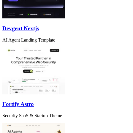
Devgent Nextjs
AI Agent Landing Template
Fortify Astro
Security SaaS & Startup Theme