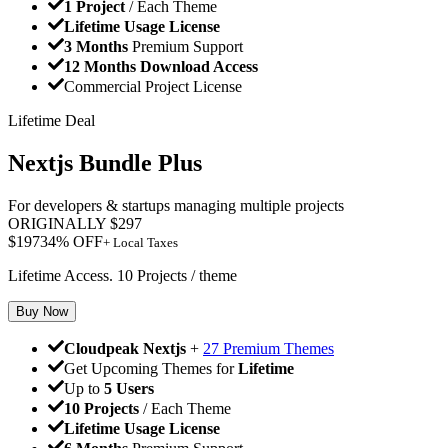
1 Project
/ Each Theme
Lifetime Usage License
3 Months
Premium Support
12 Months Download Access
Commercial Project License
Lifetime Deal
Nextjs Bundle Plus
For developers & startups managing multiple projects
ORIGINALLY
$
297
$
197
34
% OFF
+ Local Taxes
Lifetime Access. 10 Projects / theme
Buy Now
Cloudpeak Nextjs
+
27 Premium Themes
Get Upcoming Themes for
Lifetime
Up to
5 Users
10 Projects
/ Each Theme
Lifetime Usage License