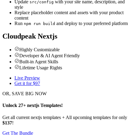
Update
with your site name, description, and
src/config
style
Replace placeholder content and assets with your product
content
Run
and deploy to your preferred platform
npm run build
Cloudpeak Nextjs
Highly Customizable
Developer & AI Agent Friendly
Built-in Agent Skills
Lifetime Usage Rights
Live Preview
Get it for $
97
OR, SAVE BIG NOW
Unlock
27
+
nextjs
Templates
!
Get all current nextjs templates + All upcoming templates for only
$137
!
Get The Bundle