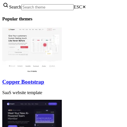
Search
ESC
✕
Popular themes
Copper Bootstrap
SaaS website template