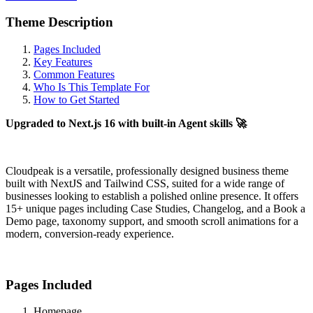
Theme Description
Pages Included
Key Features
Common Features
Who Is This Template For
How to Get Started
Upgraded to Next.js 16 with built-in Agent skills 🚀
Cloudpeak is a versatile, professionally designed business theme
built with NextJS and Tailwind CSS, suited for a wide range of
businesses looking to establish a polished online presence. It offers
15+ unique pages including Case Studies, Changelog, and a Book a
Demo page, taxonomy support, and smooth scroll animations for a
modern, conversion-ready experience.
Pages Included
Homepage