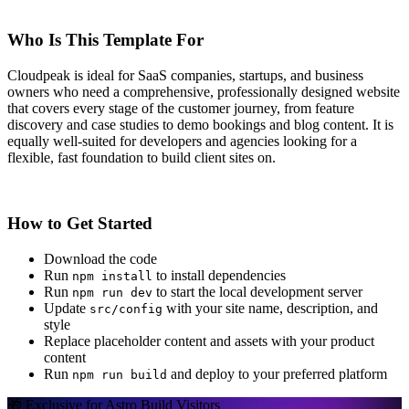
Who Is This Template For
Cloudpeak is ideal for SaaS companies, startups, and business
owners who need a comprehensive, professionally designed website
that covers every stage of the customer journey, from feature
discovery and case studies to demo bookings and blog content. It is
equally well-suited for developers and agencies looking for a
flexible, fast foundation to build client sites on.
How to Get Started
Download the code
Run
to install dependencies
npm install
Run
to start the local development server
npm run dev
Update
with your site name, description, and
src/config
style
Replace placeholder content and assets with your product
content
Run
and deploy to your preferred platform
npm run build
🎁 Exclusive for Astro Build Visitors