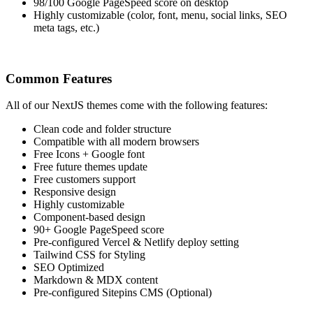
98/100 Google PageSpeed score on desktop
Highly customizable (color, font, menu, social links, SEO
meta tags, etc.)
Common Features
All of our NextJS themes come with the following features:
Clean code and folder structure
Compatible with all modern browsers
Free Icons + Google font
Free future themes update
Free customers support
Responsive design
Highly customizable
Component-based design
90+ Google PageSpeed score
Pre-configured Vercel & Netlify deploy setting
Tailwind CSS for Styling
SEO Optimized
Markdown & MDX content
Pre-configured Sitepins CMS (Optional)