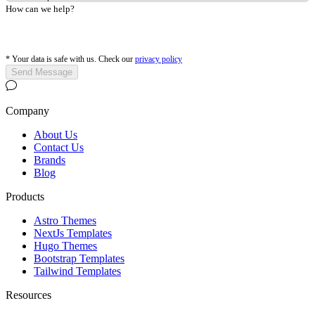
How can we help?
*
Your data is safe with us. Check our
privacy policy
Send Message
Company
About Us
Contact Us
Brands
Blog
Products
Astro Themes
NextJs Templates
Hugo Themes
Bootstrap Templates
Tailwind Templates
Resources