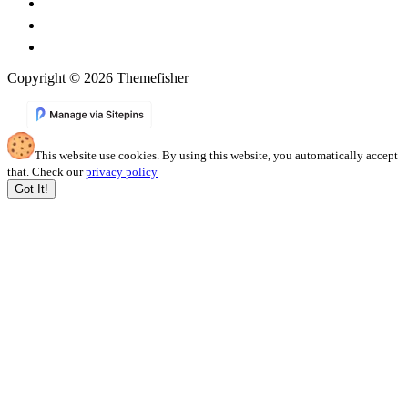
Copyright © 2026 Themefisher
This website use cookies. By using this website, you automatically accept
that. Check our
privacy policy
Got It!