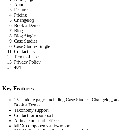
About
Features
Pricing
Changelog
Book a Demo
Blog
Blog Single
Case Studies
Case Studies Single
Contact Us
Terms of Use
Privacy Policy
404
Key Features
15+ unique pages including Case Studies, Changelog, and
Book a Demo
Taxonomy support
Contact form support
Animate on scroll effects
MDX components auto-import