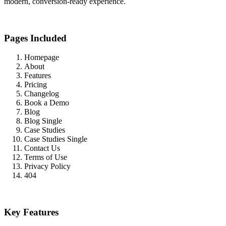
modern, conversion-ready experience.
Pages Included
Homepage
About
Features
Pricing
Changelog
Book a Demo
Blog
Blog Single
Case Studies
Case Studies Single
Contact Us
Terms of Use
Privacy Policy
404
Key Features