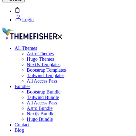
Login
All Themes
Astro Themes
Hugo Themes
NextJs Templates
Bootstrap Templates
Tailwind Templates
All Access Pass
Bundles
Bootstrap Bundle
Tailwind Bundle
All Access Pass
Astro Bundle
Nextjs Bundle
Hugo Bundle
Contact
Blog