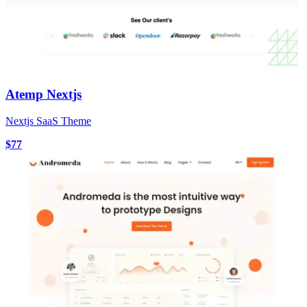
Atemp Nextjs
Nextjs SaaS Theme
$77