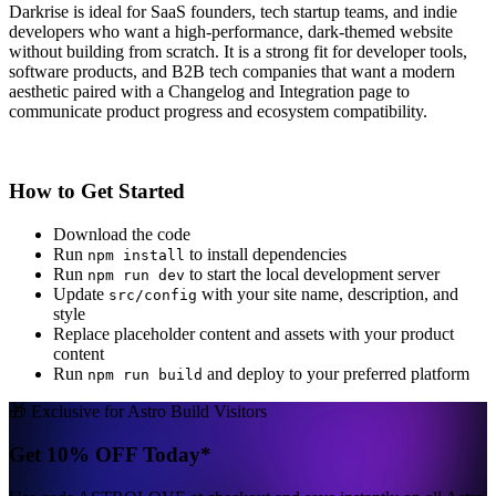
Darkrise is ideal for SaaS founders, tech startup teams, and indie
developers who want a high-performance, dark-themed website
without building from scratch. It is a strong fit for developer tools,
software products, and B2B tech companies that want a modern
aesthetic paired with a Changelog and Integration page to
communicate product progress and ecosystem compatibility.
How to Get Started
Download the code
Run
to install dependencies
npm install
Run
to start the local development server
npm run dev
Update
with your site name, description, and
src/config
style
Replace placeholder content and assets with your product
content
Run
and deploy to your preferred platform
npm run build
🎁 Exclusive for Astro Build Visitors
Get 10% OFF Today*