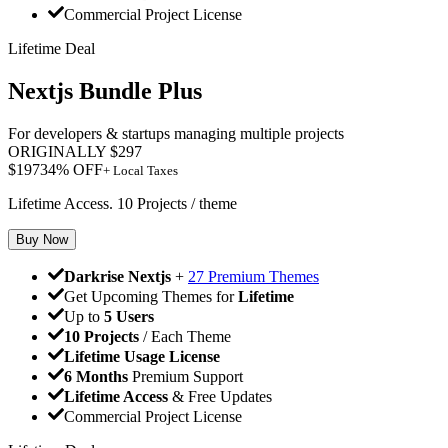
Commercial Project License
Lifetime Deal
Nextjs Bundle Plus
For developers & startups managing multiple projects
ORIGINALLY
$
297
$
197
34
% OFF
+ Local Taxes
Lifetime Access. 10 Projects / theme
Buy Now
Darkrise Nextjs
+
27 Premium Themes
Get Upcoming Themes for
Lifetime
Up to
5 Users
10 Projects
/ Each Theme
Lifetime Usage License
6 Months
Premium Support
Lifetime Access
& Free Updates
Commercial Project License