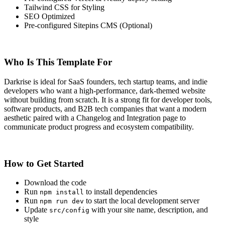
Tailwind CSS for Styling
SEO Optimized
Pre-configured Sitepins CMS (Optional)
Who Is This Template For
Darkrise is ideal for SaaS founders, tech startup teams, and indie
developers who want a high-performance, dark-themed website
without building from scratch. It is a strong fit for developer tools,
software products, and B2B tech companies that want a modern
aesthetic paired with a Changelog and Integration page to
communicate product progress and ecosystem compatibility.
How to Get Started
Download the code
Run
to install dependencies
npm install
Run
to start the local development server
npm run dev
Update
with your site name, description, and
src/config
style