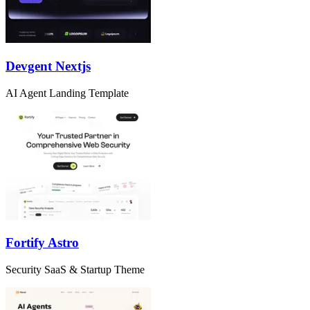
Devgent Nextjs
AI Agent Landing Template
Fortify Astro
Security SaaS & Startup Theme