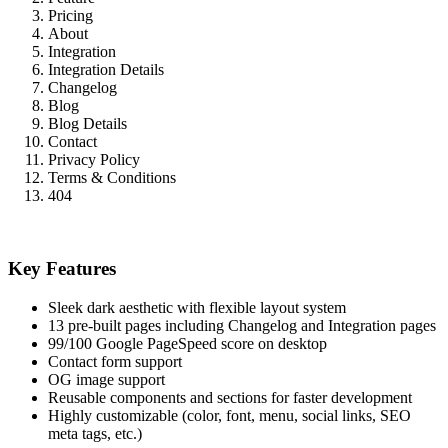
Pricing
About
Integration
Integration Details
Changelog
Blog
Blog Details
Contact
Privacy Policy
Terms & Conditions
404
Key Features
Sleek dark aesthetic with flexible layout system
13 pre-built pages including Changelog and Integration pages
99/100 Google PageSpeed score on desktop
Contact form support
OG image support
Reusable components and sections for faster development
Highly customizable (color, font, menu, social links, SEO
meta tags, etc.)