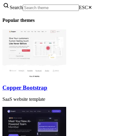
Search
ESC
✕
Popular themes
Copper Bootstrap
SaaS website template