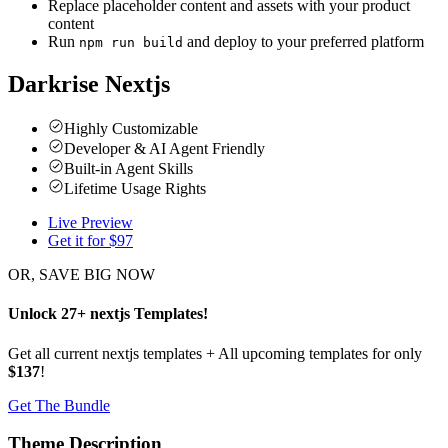
Replace placeholder content and assets with your product
content
Run
and deploy to your preferred platform
npm run build
Darkrise Nextjs
Highly Customizable
Developer & AI Agent Friendly
Built-in Agent Skills
Lifetime Usage Rights
Live Preview
Get it for $
97
OR, SAVE BIG NOW
Unlock
27
+
nextjs
Templates
!
Get all current nextjs templates + All upcoming templates for only
$137
!
Get The Bundle
Theme Description