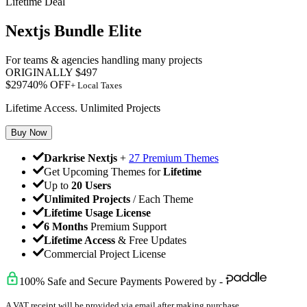
Lifetime Deal
Nextjs Bundle Elite
For teams & agencies handling many projects
ORIGINALLY
$
497
$
297
40
% OFF
+ Local Taxes
Lifetime Access. Unlimited Projects
Buy Now
Darkrise Nextjs
+
27 Premium Themes
Get Upcoming Themes for
Lifetime
Up to
20 Users
Unlimited Projects
/ Each Theme
Lifetime Usage License
6 Months
Premium Support
Lifetime Access
& Free Updates
Commercial Project License
100% Safe and Secure Payments Powered by -
A VAT receipt will be provided via email after making purchase.