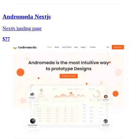
Andromeda Nextjs
Nextjs landing page
$77