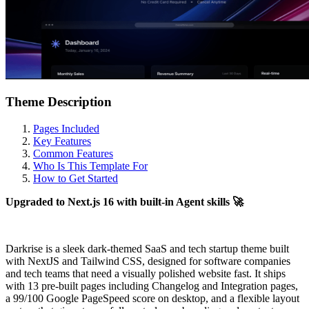
Theme Description
Pages Included
Key Features
Common Features
Who Is This Template For
How to Get Started
Upgraded to Next.js 16 with built-in Agent skills 🚀
Darkrise is a sleek dark-themed SaaS and tech startup theme built
with NextJS and Tailwind CSS, designed for software companies
and tech teams that need a visually polished website fast. It ships
with 13 pre-built pages including Changelog and Integration pages,
a 99/100 Google PageSpeed score on desktop, and a flexible layout