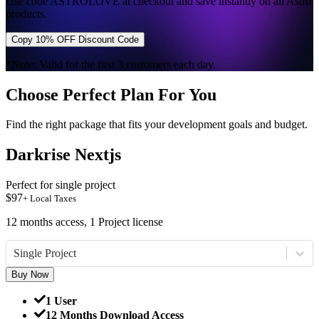
Use code
ASTROLOVE
at checkout and save instantly on all Astro
products.
Copy 10% OFF Discount Code
*Note: Valid for the first 3 customers each day.
Choose Perfect Plan For You
Find the right package that fits your development goals and budget.
Darkrise Nextjs
Perfect for single project
$
97
+ Local Taxes
12 months access, 1 Project license
Single Project
Buy Now
1 User
12 Months Download Access