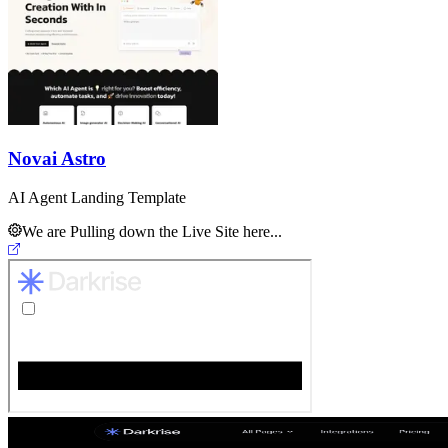
Novai Astro
AI Agent Landing Template
We are Pulling down the Live Site here...