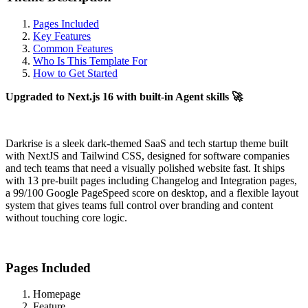
Pages Included
Key Features
Common Features
Who Is This Template For
How to Get Started
Upgraded to Next.js 16 with built-in Agent skills 🚀
Darkrise is a sleek dark-themed SaaS and tech startup theme built
with NextJS and Tailwind CSS, designed for software companies
and tech teams that need a visually polished website fast. It ships
with 13 pre-built pages including Changelog and Integration pages,
a 99/100 Google PageSpeed score on desktop, and a flexible layout
system that gives teams full control over branding and content
without touching core logic.
Pages Included
Homepage
Feature