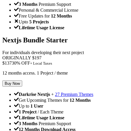
3 Months
Premium Support
Personal & Commercial License
Free Updates for
12 Months
Upto
5 Projects
Lifetime Usage License
Nextjs Bundle Starter
For individuals developing their next project
ORIGINALLY
$
197
$
137
30
% OFF
+ Local Taxes
12 months access. 1 Project / theme
Buy Now
Darkrise Nextjs
+
27 Premium Themes
Get Upcoming Themes for
12 Months
Up to
1 User
1 Project
/ Each Theme
Lifetime Usage License
3 Months
Premium Support
12 Months Download Access