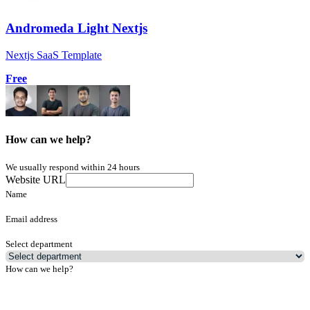
Andromeda Light Nextjs
Nextjs SaaS Template
Free
How can we help?
We usually respond within 24 hours
Website URL
Name
Email address
Select department
How can we help?