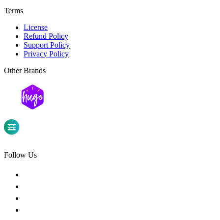
Terms
License
Refund Policy
Support Policy
Privacy Policy
Other Brands
Follow Us