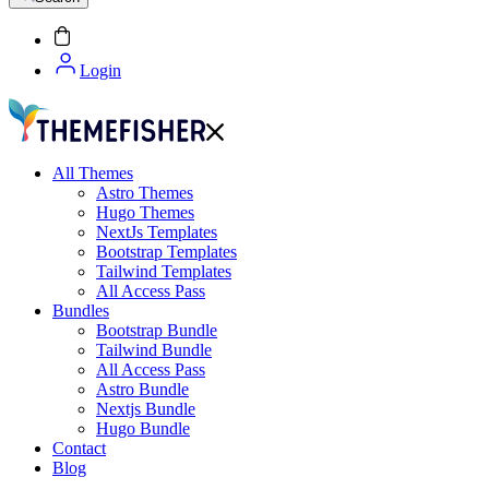
Login
All Themes
Astro Themes
Hugo Themes
NextJs Templates
Bootstrap Templates
Tailwind Templates
All Access Pass
Bundles
Bootstrap Bundle
Tailwind Bundle
All Access Pass
Astro Bundle
Nextjs Bundle
Hugo Bundle
Contact
Blog