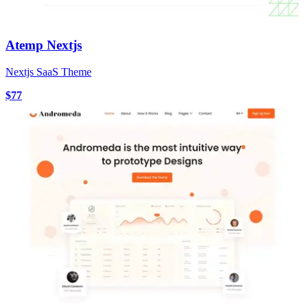
Atemp Nextjs
Nextjs SaaS Theme
$77