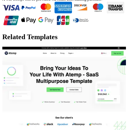
Related Templates