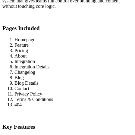
system that gives teams full control over branding and content
without touching core logic.
Pages Included
Homepage
Feature
Pricing
About
Integration
Integration Details
Changelog
Blog
Blog Details
Contact
Privacy Policy
Terms & Conditions
404
Key Features