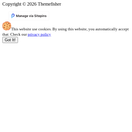
Copyright © 2026 Themefisher
This website use cookies. By using this website, you automatically accept
that. Check our
privacy policy
Got It!