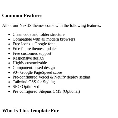
Common Features
All of our NextJS themes come with the following features:
Clean code and folder structure
Compatible with all modern browsers
Free Icons + Google font
Free future themes update
Free customers support
Responsive design
Highly customizable
Component-based design
90+ Google PageSpeed score
Pre-configured Vercel & Netlify deploy setting
Tailwind CSS for Styling
SEO Optimized
Pre-configured Sitepins CMS (Optional)
Who Is This Template For