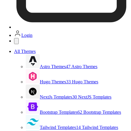
Login
All Themes
Astro Themes
47 Astro Themes
Hugo Themes
33 Hugo Themes
NextJs Templates
30 NextJS Templates
Bootstrap Templates
62 Bootstrap Templates
Tailwind Templates
14 Tailwind Templates