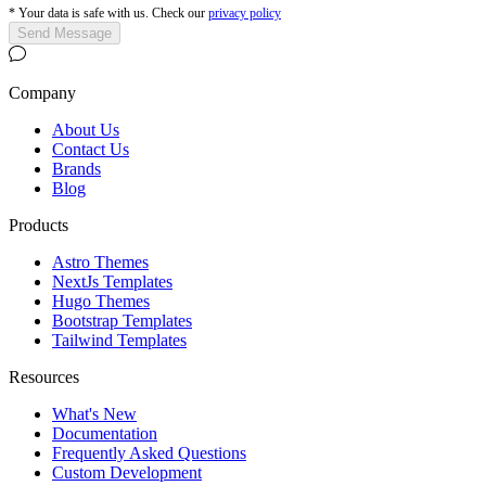
*
Your data is safe with us. Check our
privacy policy
Send Message
Company
About Us
Contact Us
Brands
Blog
Products
Astro Themes
NextJs Templates
Hugo Themes
Bootstrap Templates
Tailwind Templates
Resources
What's New
Documentation
Frequently Asked Questions
Custom Development