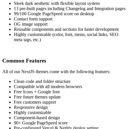
Sleek dark aesthetic with flexible layout system
13 pre-built pages including Changelog and Integration pages
99/100 Google PageSpeed score on desktop
Contact form support
OG image support
Reusable components and sections for faster development
Highly customizable (color, font, menu, social links, SEO
meta tags, etc.)
Common Features
All of our NextJS themes come with the following features:
Clean code and folder structure
Compatible with all modern browsers
Free Icons + Google font
Free future themes update
Free customers support
Responsive design
Highly customizable
Component-based design
90+ Google PageSpeed score
Pre-configured Vercel & Netlify deploy setting