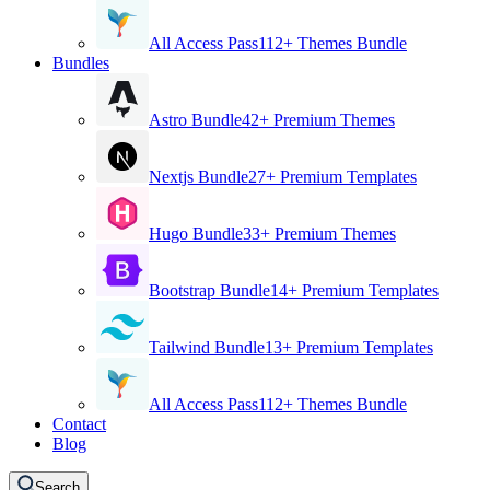
All Access Pass
112+ Themes Bundle
Bundles
Astro Bundle
42+ Premium Themes
Nextjs Bundle
27+ Premium Templates
Hugo Bundle
33+ Premium Themes
Bootstrap Bundle
14+ Premium Templates
Tailwind Bundle
13+ Premium Templates
All Access Pass
112+ Themes Bundle
Contact
Blog
Search